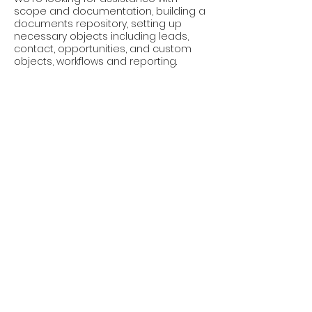
scope and documentation, building a
documents repository, setting up
necessary objects including leads,
contact, opportunities, and custom
objects, workflows and reporting.