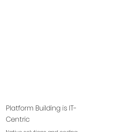
Platform Building is IT-
Centric