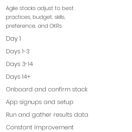
Agile stacks adjust to best
practices, budget, skills,
preference, and OKRs
Day 1
Days 1-3
Days 3-14
Days 14+
Onboard and confirm stack
App signups and setup
Run and gather results data
Constant Improvement