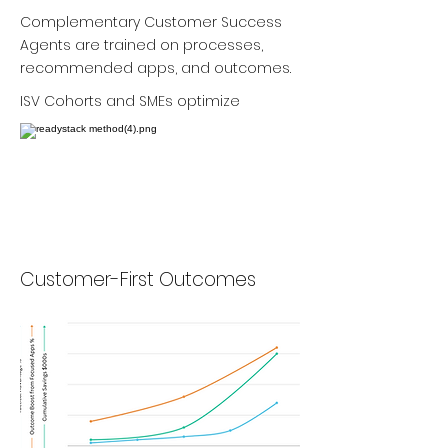
Complementary Customer Success
Agents are trained on processes,
recommended apps, and outcomes.
ISV Cohorts and SMEs optimize
Customer-First Outcomes