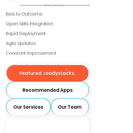
Bias to Outcome
Open Skills Integration
Rapid Deployment
Agile Updates
Constant Improvement
Featured .readystacks.
Recommended Apps
Our Services
Our Team