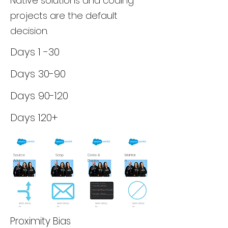
Native solutions and coding
projects are the default
decision.
Days 1 -30
Days 30-90
Days 90-120
Days 120+
Source
Scop
Code &
Maintai
Advice
e
Deploy
n
$100-$150/
$100-$150/
$100-$150/
$100-$150/
hr
hr
hr
hr
Proximity Bias