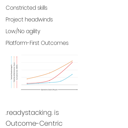
Constricted skills
Project headwinds
Low/No agility
Platform-First Outcomes
.readystacking. is
Outcome-Centric