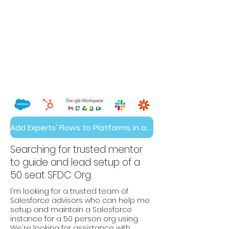
Add Experts' Flows to Platforms in a Day
Searching for trusted mentor
to guide and lead setup of a
50 seat SFDC Org.
I'm looking for a trusted team of
Salesforce advisors who can help me
setup and maintain a Salesforce
instance for a 50 person org using.
We're looking for assistance with