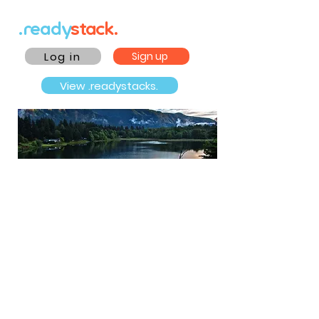
.ready
stack.
Log in
Sign up
View .readystacks.