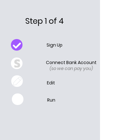
Step 1 of 4
Sign Up
Connect Bank Account
(so we can pay you)
Edit
Run