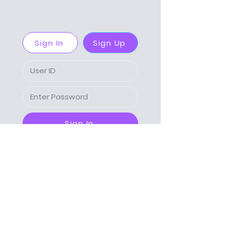
Sign In
Sign Up
Sign In