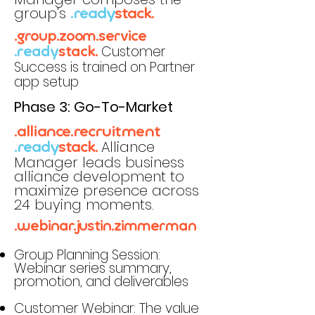
group's
.ready
stack.
.group.zoom.service
Customer
.ready
stack.
Success is trained on Partner
app setup
Phase 3: Go-To-Market
.alliance.recruitment
Alliance
.ready
stack.
Manager leads business
alliance development to
maximize presence across
24 buying moments.
.webinar.justin.zimmerman
Group Planning Session:
Webinar series summary,
promotion, and deliverables
Customer Webinar: The value