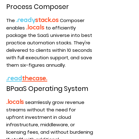
Process Composer
Th
e
.ready
stack.os
Composer
enables
.local
s
to efficiently
pack
age the SaaS u
nivers
e into best
practice auto
matio
n stacks.
T
hey're
delivered to clients within 10
se
conds
with full execution support, and save
them
six-figur
es a
nnually
.
.read
thecase.
BPaaS Operating System
.loca
ls
seamlessly grow
reven
ue
streams wi
thout the need for
upfront investment in cloud
infrastructure, middleware, or
licensing fees, and without burdening