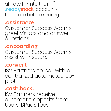
affiliate link into their
account's
.ready
stack.
template before sharing.
.assistance
Customer Success Agents
greet visitors and answer
questions.
.onboarding
Customer Success Agents
assist with setup.
.convert
ISV Partners co-sell with a
centralized automated co-
pilot
.cash.back!
ISV Partners receive
automatic deposits from
Users' BPaaS fees