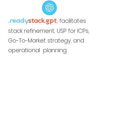
, facilitates
.ready
stack.gpt
stack refinement, USP for ICPs,
Go-To-Market strategy, and
operational planning.