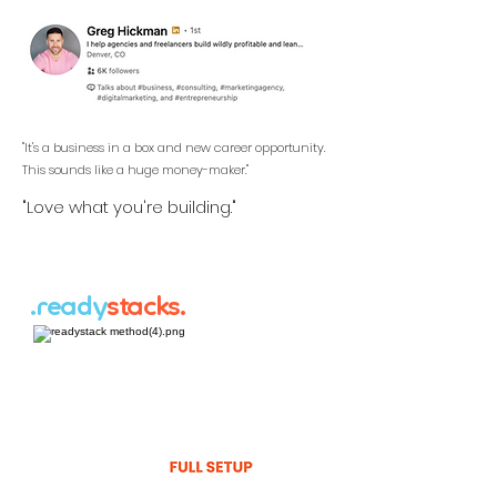
"It's a business in a box and new career opportunity.
This sounds like a huge money-maker."
"Love what you're building."
.ready
stacks.