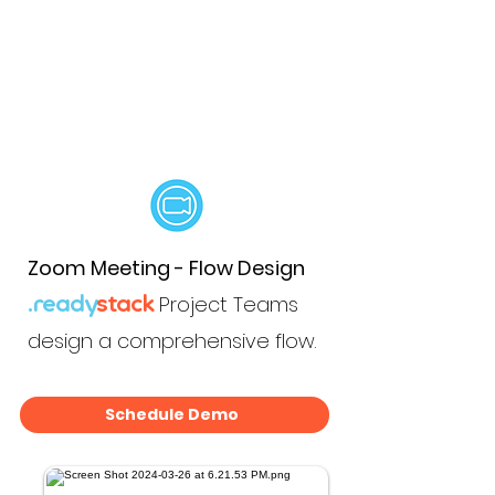
Zoom Meeting - Flow Design
Project Teams
.ready
stack
design a comprehensive flow.
Schedule Demo