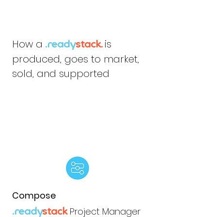
How a
is
.ready
stack.
produced, goes to market,
sold, and supported
Compose
Project Manager
.ready
stack