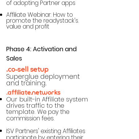
of adopting Partner apps
Affiliate Webinar: How to
promote the readystack's.
value and profit
Phase 4: Activation and
Sales
.co-sell setup
Superglue deployment
and training.
.affiliate.networks
Our built-in Affiliate system
drives traffic to the
template.
We pay the
commission fees.
ISV Partners' existing Affiliates
participate by entering their