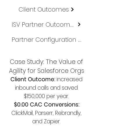
Client Outcomes
ISV Partner Outcomes
Partner Configuration & Financial Maps
Case Study: The Value of
Agility for Salesforce Orgs
Client Outcome:
increased
inbound calls and saved
$150,000 per year.
$0.00 CAC Conversions:
ClickMail, Parserr, Rebrandly,
and Zapier.