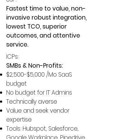
Fastest time to value, non-
invasive robust integration,
lowest TCO, superior
outcomes, and attentive
service.
ICPs:
SMBs & Non-Profits:
$2,500-$5,000 /Mo SaaS
budget
No budget for IT Admins
Technically averse
Value and seek vendor
expertise
Tools: Hubspot, Salesforce,
Google Workplace, Pipedrive,