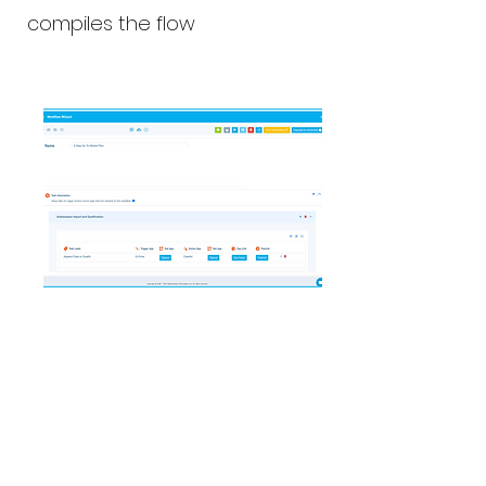
compiles the flow