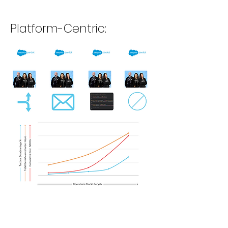
Platform-Centric: