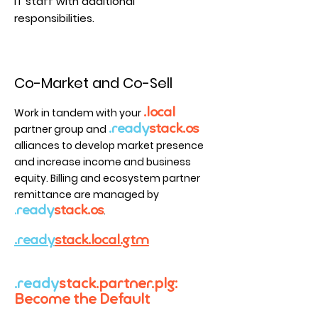
IT staff with additional
responsibilities.
Co-Market and Co-Sell
Work in tandem with your
.local
partner group and
.read
y
sta
ck.os
alliances to develop m
arket presen
c
e
and in
cre
ase
income an
d
business
equity
.
Billing and ecosystem partner
remittance are managed by
ready
stack.os
.
.
.ready
stack.local.gtm
.ready
stack.partner.plg:
Become the Default