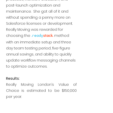
post-launch optimization and
maintenance. She got all of it and
without spending a penny more on
Salesforce licenses or development.
Really Moving was rewarded for
choosing the
method
.ready
s
t
ack.
with an immediate setup and three
day team testing period, five-figure
annual savings, and ability to quickly
update workflow messaging channels
to optimize outcomes.
Results:
Really Moving London’s Value of
Choice is estimated to be $150,000
per year.