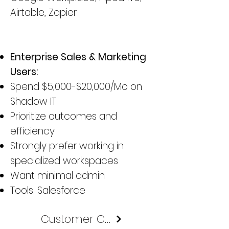
Airtable, Zapier
Enterprise Sales & Marketing
Users:
Spend $5,000-$20,000/Mo on
Shadow IT
Prioritize outcomes and
efficiency
Strongly prefer working in
specialized workspaces
Want minimal admin
Tools: Salesforce
Customer Case Study