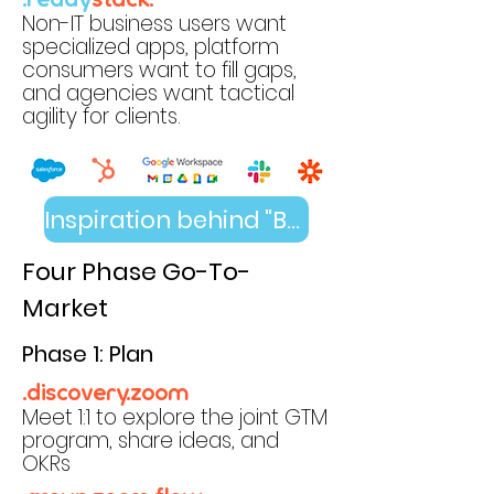
.ready
stack.
Non-IT business users want
specialized apps, platform
consumers want to fill gaps,
and agencies want tactical
agility for clients.
Inspiration behind "Become the Default"
Four Phase Go-To-
Market
Phase 1: Plan
.discovery.zoom
Meet 1:1 to explore the joint GTM
program, share ideas, and
OKRs