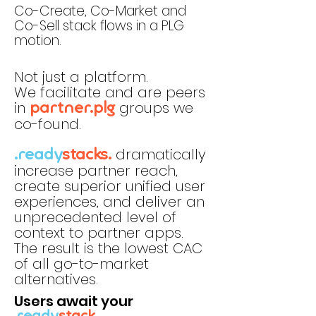
Co-Create, Co-Market and
Co-Sell stack flows in a PLG
motion.
Not just a platform.
We facilitate and are peers
in
groups we
partner.plg
co-found.
dramatically
.ready
stacks.
increase partner reach,
create superior unified user
experiences, and deliver an
unprecedented level of
context to partner apps.
The result is the lowest CAC
of all go-to-market
alternatives.
Users await your