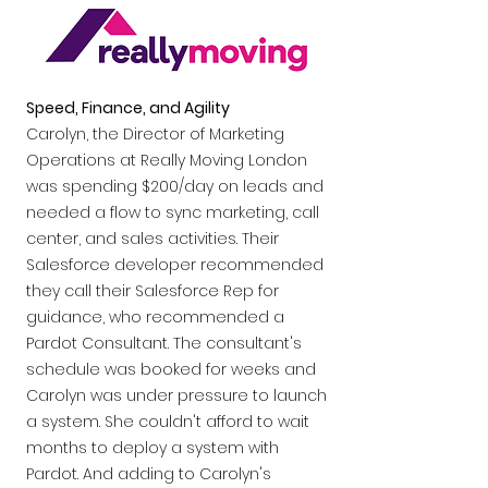
Speed, Finance, and Agility
Carolyn, the Director of Marketing
Operations at Really Moving London
was spending $200/day on leads and
needed a flow to sync marketing, call
center, and sales activities. Their
Salesforce developer recommended
they call their Salesforce Rep for
guidance, who recommended a
Pardot Consultant. The consultant's
schedule was booked for weeks and
Carolyn was under pressure to launch
a system. She couldn't afford to wait
months to deploy a system with
Pardot. And adding to Carolyn's