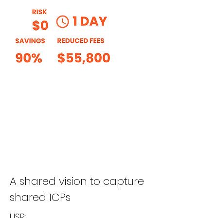
A shared vision to capture
shared ICPs
USP: