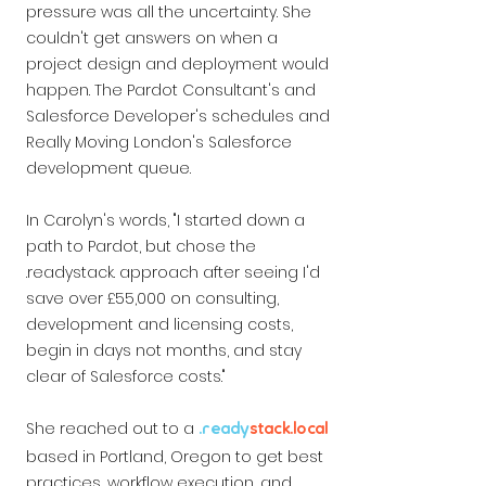
pressure was all the uncertainty. She
couldn't get answers on when a
project design and deployment would
happen. The Pardot Consultant's and
Salesforce Developer's schedules and
Really Moving London's Salesforce
development queue.
In Carolyn's words, "I started down a
path to Pardot, but chose the
.readystack. approach after seeing I'd
save over £55,000 on consulting,
development and licensing costs,
begin in days not months, and stay
clear of Salesforce costs."
She reached out to a
.ready
stack
.local
based in Portland, Oregon to get best
practices, workflow execution, and