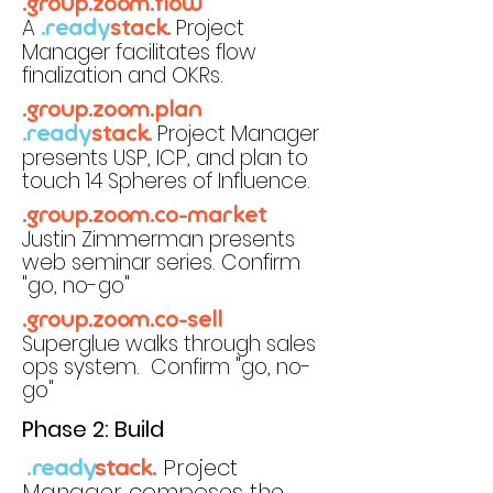
.group.zoom.flow
A
Project
.ready
stack.
Manager facilitates flow
finalization and OKRs.
.group.zoom.plan
Project Manager
.ready
stack.
presents USP, ICP, and plan to
touch 14 Spheres of Influence.
.group.zoom.co-market
Justin Zimmerman presents
web seminar series. Confirm
"go, no-go"
.group.zoom.co-sell
Superglue walks through sales
ops system. Confirm "go, no-
go"
Phase 2: Build
Project
.ready
stack.
Manager composes the