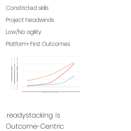
Constricted skills
Project headwinds
Low/No agility
Platform-First Outcomes
.readystacking. is
Outcome-Centric