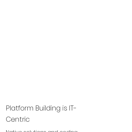
Platform Building is IT-
Centric