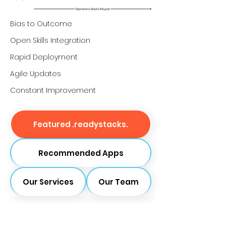
Bias to Outcome
Open Skills Integration
Rapid Deployment
Agile Updates
Constant Improvement
Featured .readystacks.
Recommended Apps
Our Services
Our Team