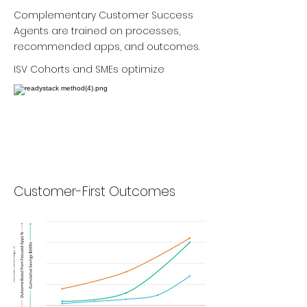
Complementary Customer Success
Agents are trained on processes,
recommended apps, and outcomes.
ISV Cohorts and SMEs optimize
Customer-First Outcomes