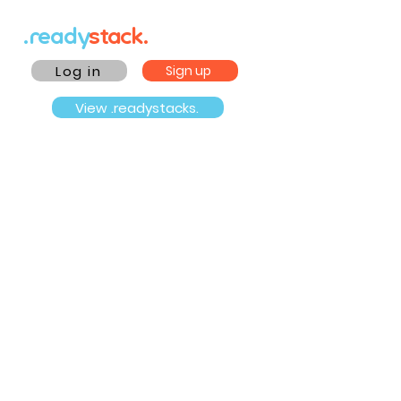
.ready
stack.
Log in
Sign up
View .readystacks.