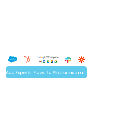
Add Experts' Flows to Platforms in a Day