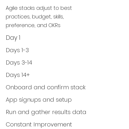
Agile stacks adjust to best
practices, budget, skills,
preference, and OKRs
Day 1
Days 1-3
Days 3-14
Days 14+
Onboard and confirm stack
App signups and setup
Run and gather results data
Constant Improvement