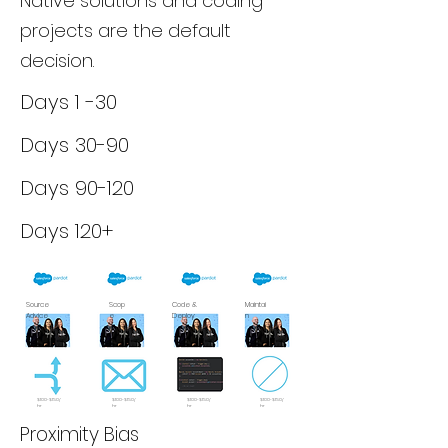
Native solutions and coding
projects are the default
decision.
Days 1 -30
Days 30-90
Days 90-120
Days 120+
Source
Scop
Code &
Maintai
Advice
e
Deploy
n
$100-$150/
$100-$150/
$100-$150/
$100-$150/
hr
hr
hr
hr
Proximity Bias