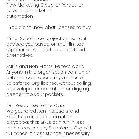
Flow, Marketing Cloud, or Pardot for
sales and marketing
automation.
- You didn't know what licenses to buy.
- Your Salesforce project consultant
advised you based on their limited
experience with setting up certified
alternatives.
SME's and Non-Profits' Perfect World
Anyone in the organization can run an
automated process, regardless of
Salesforce Org license, without calling
a developer or consultant or digging
deeper into your pockets.
Our Response to the Gap
We gathered Admins, Users, and
Experts to create automation
playbooks that SMEs can run in less
than a day, on any Salesforce Org, with
full hands-on assistance if necessary.