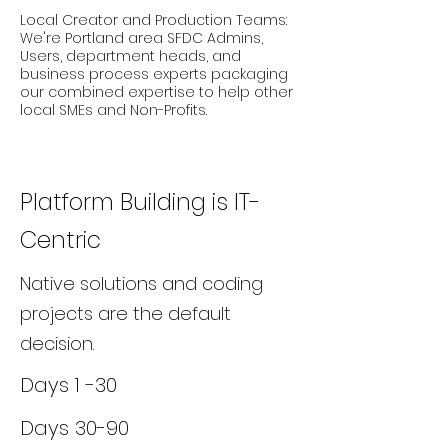
Local Creator and Production Teams:
We're Portland area SFDC Admins,
Users, department heads, and
business process experts packaging
our combined expertise to help other
local SMEs and Non-Profits.
Platform Building is IT-
Centric
Native solutions and coding
projects are the default
decision.
Days 1 -30
Days 30-90