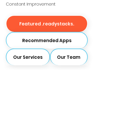
Constant Improvement
Featured .readystacks.
Recommended Apps
Our Services
Our Team