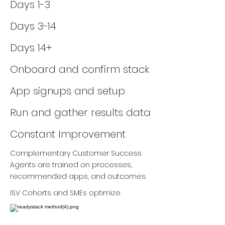
Days 1-3
Days 3-14
Days 14+
Onboard and confirm stack
App signups and setup
Run and gather results data
Constant Improvement
Complementary Customer Success
Agents are trained on processes,
recommended apps, and outcomes.
ISV Cohorts and SMEs optimize