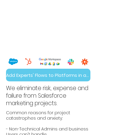
Add Experts' Flows to Platforms in a Day
We eliminate risk, expense and
failure from Salesforce
marketing projects.
Common reasons for project
catastrophes and anxiety:
- Non-Technical Admins and business
Users can't handle