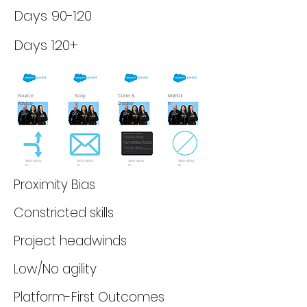
Days 90-120
Days 120+
Source
Scop
Code &
Maintai
Advice
e
Deploy
n
$100-$150/
$100-$150/
$100-$150/
$100-$150/
hr
hr
hr
hr
Proximity Bias
Constricted skills
Project headwinds
Low/No agility
Platform-First Outcomes