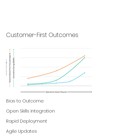
Customer-First Outcomes
Bias to Outcome
Open Skills Integration
Rapid Deployment
Agile Updates