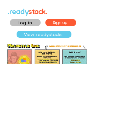
.ready
stack.
Log in
Sign up
View .readystacks.