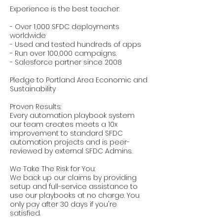
Experience is the best teacher:
- Over 1,000 SFDC deployments
worldwide
- Used and tested hundreds of apps
- Run over 100,000 campaigns.
- Salesforce partner since 2008
Pledge to Portland Area Economic and
Sustainability
Proven Results:
Every automation playbook system
our team creates meets a 10x
improvement to standard SFDC
automation projects and is peer-
reviewed by external SFDC Admins.
We Take The Risk for You:
We back up our claims by providing
setup and full-service assistance to
use our playbooks at no charge. You
only pay after 30 days if you're
satisfied.