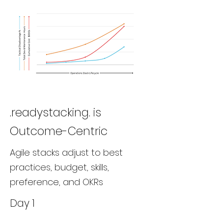
.readystacking. is
Outcome-Centric
Agile stacks adjust to best
practices, budget, skills,
preference, and OKRs
Day 1