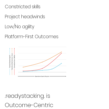
Constricted skills
Project headwinds
Low/No agility
Platform-First Outcomes
.readystacking. is
Outcome-Centric