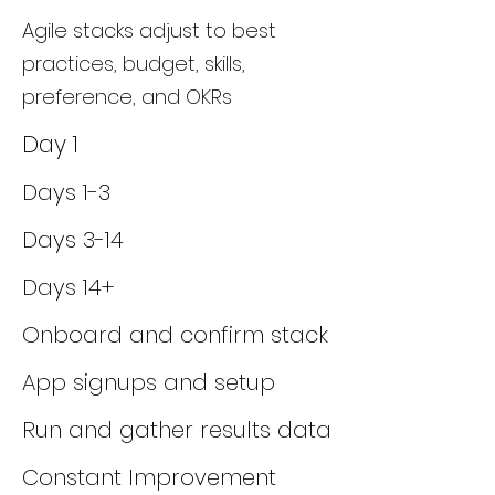
Agile stacks adjust to best
practices, budget, skills,
preference, and OKRs
Day 1
Days 1-3
Days 3-14
Days 14+
Onboard and confirm stack
App signups and setup
Run and gather results data
Constant Improvement