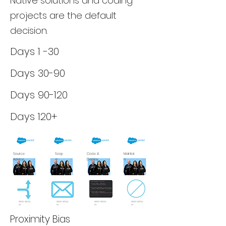
Native solutions and coding
projects are the default
decision.
Days 1 -30
Days 30-90
Days 90-120
Days 120+
Source
Scop
Code &
Maintai
Advice
e
Deploy
n
$100-$150/
$100-$150/
$100-$150/
$100-$150/
hr
hr
hr
hr
Proximity Bias