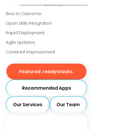
Bias to Outcome
Open Skills Integration
Rapid Deployment
Agile Updates
Constant Improvement
Featured .readystacks.
Recommended Apps
Our Services
Our Team