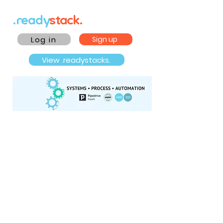
.ready
stack.
Log in
Sign up
View .readystacks.