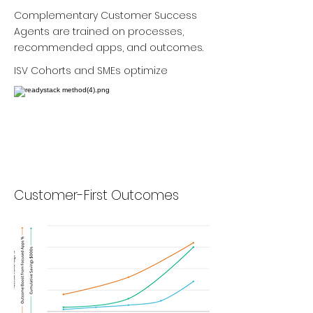
Complementary Customer Success
Agents are trained on processes,
recommended apps, and outcomes.
ISV Cohorts and SMEs optimize
Customer-First Outcomes