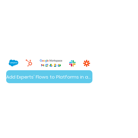
Add Experts' Flows to Platforms in a Day