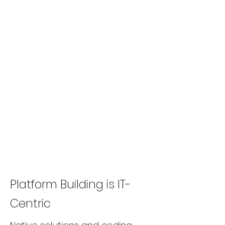
Platform Building is IT-
Centric