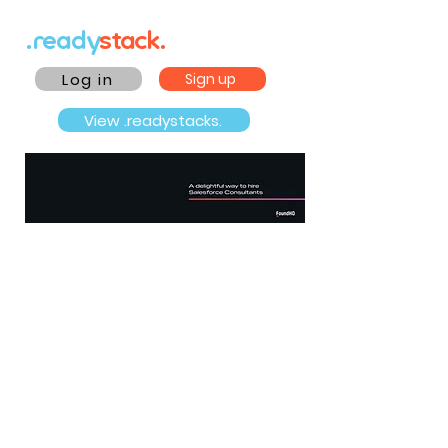
.ready
stack.
Log in
Sign up
View .readystacks.