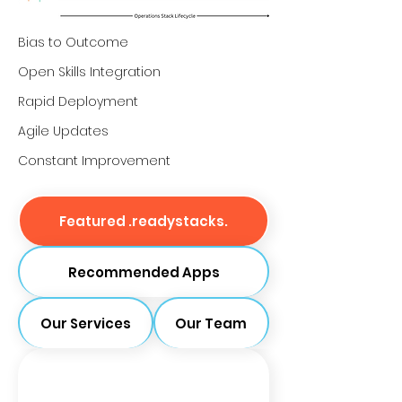
Bias to Outcome
Open Skills Integration
Rapid Deployment
Agile Updates
Constant Improvement
Featured .readystacks.
Recommended Apps
Our Services
Our Team