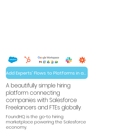
Add Experts' Flows to Platforms in a Day
A beautifully simple hiring
platform connecting
companies with Salesforce
Freelancers and FTEs globally.
FoundHQ is the go-to hiring
marketplace powering the Salesforce
economy.