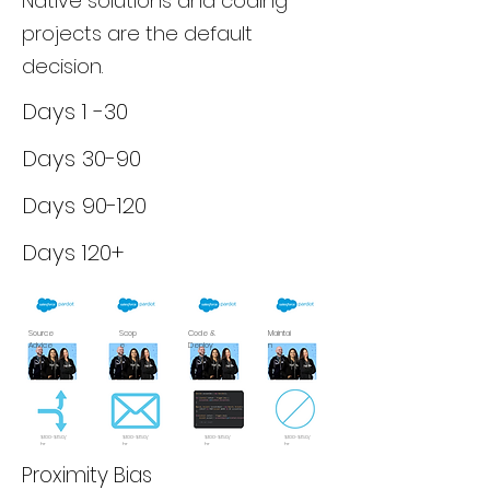
Native solutions and coding
projects are the default
decision.
Days 1 -30
Days 30-90
Days 90-120
Days 120+
Source
Scop
Code &
Maintai
Advice
e
Deploy
n
$100-$150/
$100-$150/
$100-$150/
$100-$150/
hr
hr
hr
hr
Proximity Bias