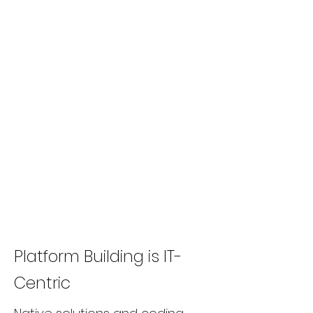
Platform Building is IT-
Centric