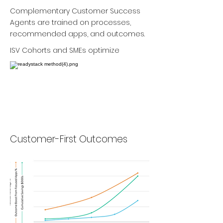
Complementary Customer Success
Agents are trained on processes,
recommended apps, and outcomes.
ISV Cohorts and SMEs optimize
Customer-First Outcomes