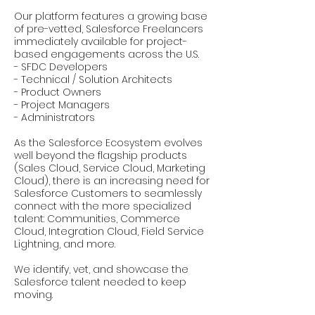
Our platform features a growing base
of pre-vetted, Salesforce Freelancers
immediately available for project-
based engagements across the U.S.
- SFDC Developers
- Technical / Solution Architects
- Product Owners
- Project Managers
- Administrators
As the Salesforce Ecosystem evolves
well beyond the flagship products
(Sales Cloud, Service Cloud, Marketing
Cloud), there is an increasing need for
Salesforce Customers to seamlessly
connect with the more specialized
talent: Communities, Commerce
Cloud, Integration Cloud, Field Service
Lightning, and more.
We identify, vet, and showcase the
Salesforce talent needed to keep
moving.