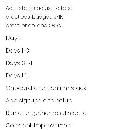
Agile stacks adjust to best
practices, budget, skills,
preference, and OKRs
Day 1
Days 1-3
Days 3-14
Days 14+
Onboard and confirm stack
App signups and setup
Run and gather results data
Constant Improvement