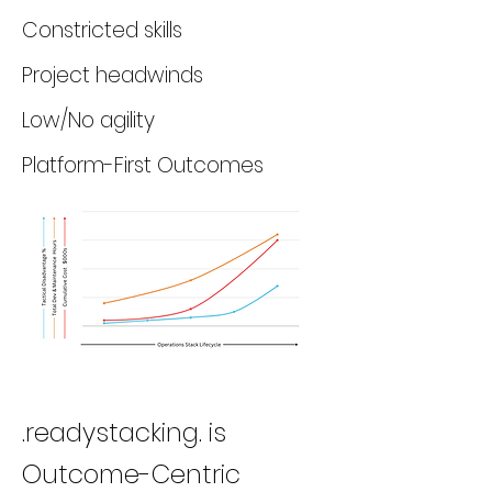
Constricted skills
Project headwinds
Low/No agility
Platform-First Outcomes
.readystacking. is
Outcome-Centric