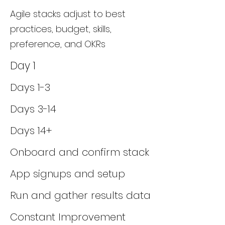
Agile stacks adjust to best
practices, budget, skills,
preference, and OKRs
Day 1
Days 1-3
Days 3-14
Days 14+
Onboard and confirm stack
App signups and setup
Run and gather results data
Constant Improvement