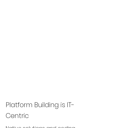
Platform Building is IT-
Centric