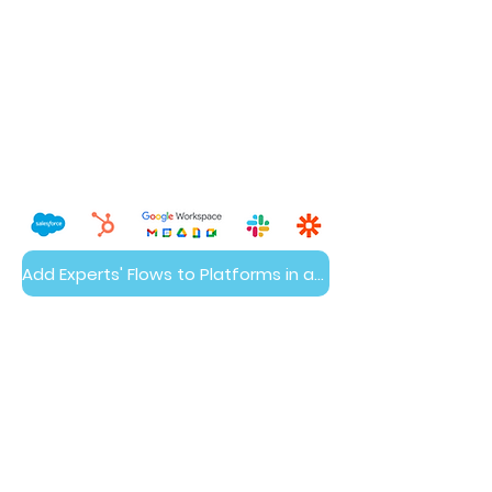
Add Experts' Flows to Platforms in a Day