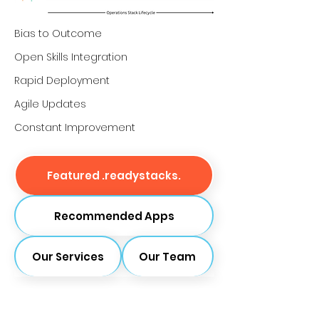
Bias to Outcome
Open Skills Integration
Rapid Deployment
Agile Updates
Constant Improvement
Featured .readystacks.
Recommended Apps
Our Services
Our Team