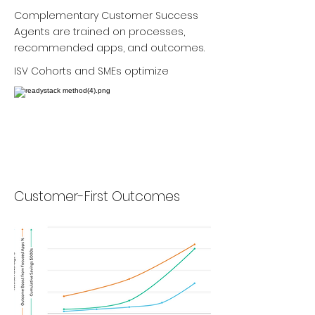
Complementary Customer Success
Agents are trained on processes,
recommended apps, and outcomes.
ISV Cohorts and SMEs optimize
Customer-First Outcomes