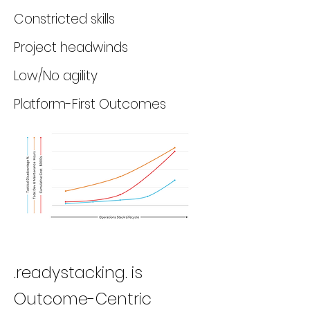
Constricted skills
Project headwinds
Low/No agility
Platform-First Outcomes
.readystacking. is
Outcome-Centric