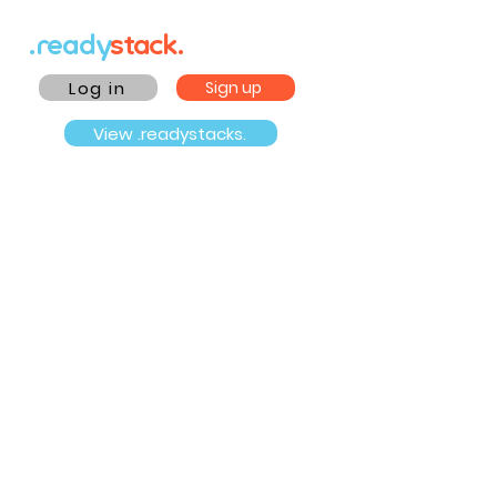
.ready
stack.
Log in
Sign up
View .readystacks.