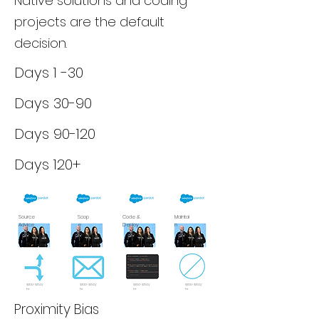
Native solutions and coding
projects are the default
decision.
Days 1 -30
Days 30-90
Days 90-120
Days 120+
Source
Scop
Code &
Maintai
Advice
e
Deploy
n
$100-$150/
$100-$150/
$100-$150/
$100-$150/
hr
hr
hr
hr
Proximity Bias