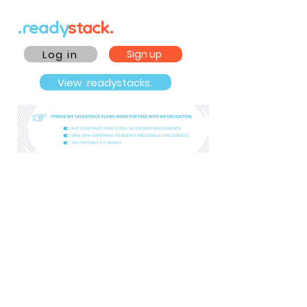
.ready
stack.
Log in
Sign up
View .readystacks.