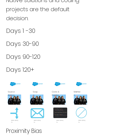
Native solutions and coding
projects are the default
decision.
Days 1 -30
Days 30-90
Days 90-120
Days 120+
Source
Scop
Code &
Maintai
Advice
e
Deploy
n
$100-$150/
$100-$150/
$100-$150/
$100-$150/
hr
hr
hr
hr
Proximity Bias