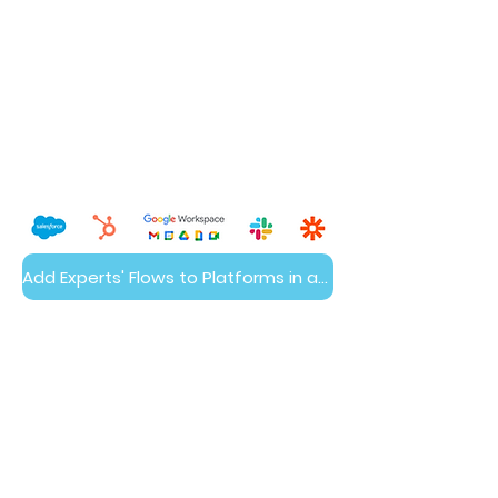
Add Experts' Flows to Platforms in a Day