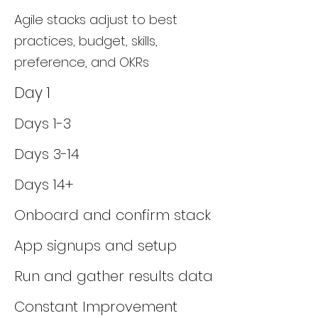
Agile stacks adjust to best
practices, budget, skills,
preference, and OKRs
Day 1
Days 1-3
Days 3-14
Days 14+
Onboard and confirm stack
App signups and setup
Run and gather results data
Constant Improvement