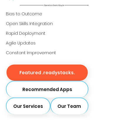
Bias to Outcome
Open Skills Integration
Rapid Deployment
Agile Updates
Constant Improvement
Featured .readystacks.
Recommended Apps
Our Services
Our Team