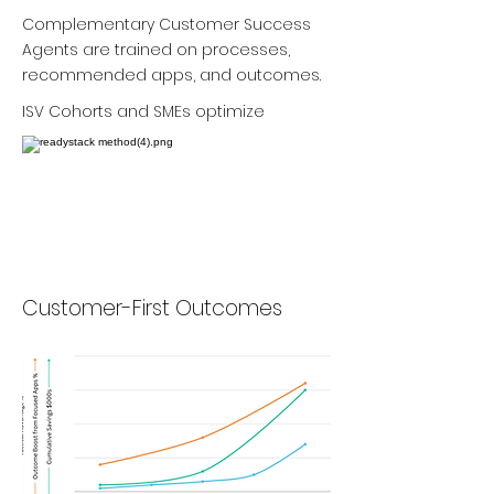
Complementary Customer Success
Agents are trained on processes,
recommended apps, and outcomes.
ISV Cohorts and SMEs optimize
Customer-First Outcomes