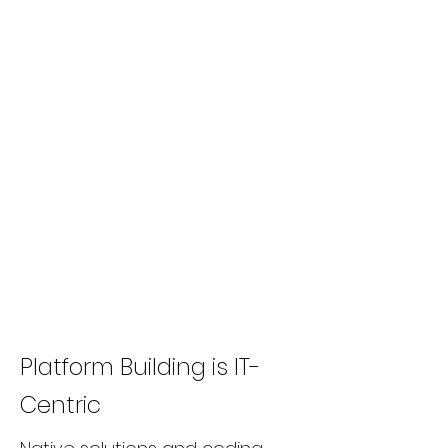
Platform Building is IT-
Centric