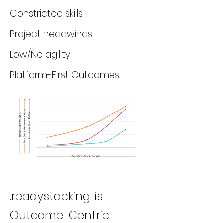
Constricted skills
Project headwinds
Low/No agility
Platform-First Outcomes
.readystacking. is
Outcome-Centric