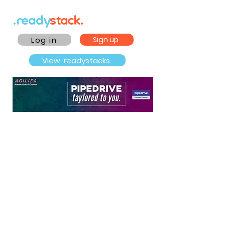
.ready
stack.
Log in
Sign up
View .readystacks.