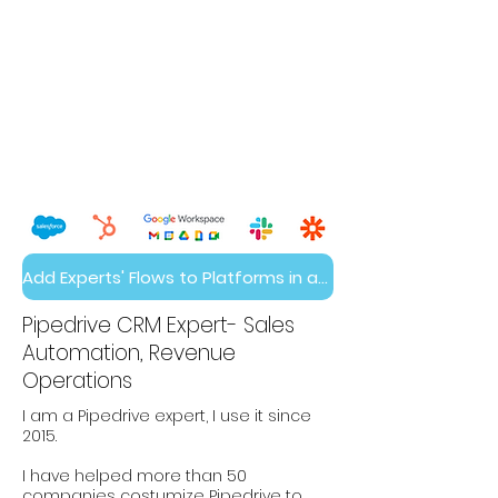
Add Experts' Flows to Platforms in a Day
Pipedrive CRM Expert- Sales
Automation, Revenue
Operations
I am a Pipedrive expert, I use it since
2015.
I have helped more than 50
companies costumize Pipedrive to