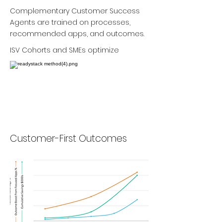
Complementary Customer Success
Agents are trained on processes,
recommended apps, and outcomes.
ISV Cohorts and SMEs optimize
Customer-First Outcomes