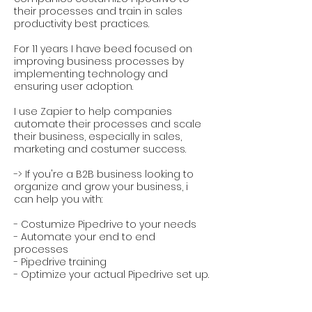
their processes and train in sales
productivity best practices.
For 11 years I have beed focused on
improving business processes by
implementing technology and
ensuring user adoption.
I use Zapier to help companies
automate their processes and scale
their business, especially in sales,
marketing and costumer success.
-> If you're a B2B business looking to
organize and grow your business, i
can help you with:
- Costumize Pipedrive to your needs
- Automate your end to end
processes
- Pipedrive training
- Optimize your actual Pipedrive set up.