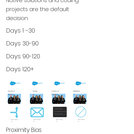
Native solutions and coding
projects are the default
decision.
Days 1 -30
Days 30-90
Days 90-120
Days 120+
Source
Scop
Code &
Maintai
Advice
e
Deploy
n
$100-$150/
$100-$150/
$100-$150/
$100-$150/
hr
hr
hr
hr
Proximity Bias