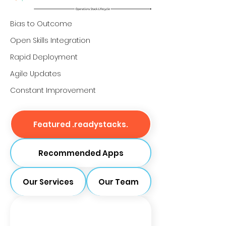
Bias to Outcome
Open Skills Integration
Rapid Deployment
Agile Updates
Constant Improvement
Featured .readystacks.
Recommended Apps
Our Services
Our Team