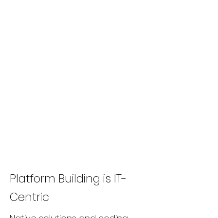
Platform Building is IT-
Centric