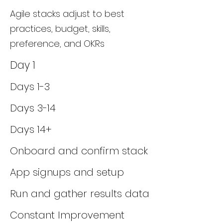
Agile stacks adjust to best
practices, budget, skills,
preference, and OKRs
Day 1
Days 1-3
Days 3-14
Days 14+
Onboard and confirm stack
App signups and setup
Run and gather results data
Constant Improvement