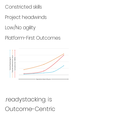
Constricted skills
Project headwinds
Low/No agility
Platform-First Outcomes
.readystacking. is
Outcome-Centric