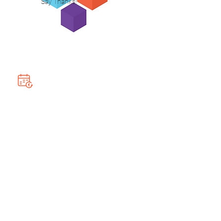
Say Thanks!