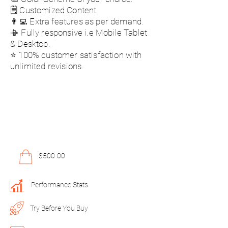
🗒️ Customized Content.
👨‍💻 Extra features as per demand.
📳 Fully responsive i.e Mobile Tablet
& Desktop.
⭐ 100% customer satisfaction with
unlimited revisions.
$500.00
Performance Stats
Try Before You Buy