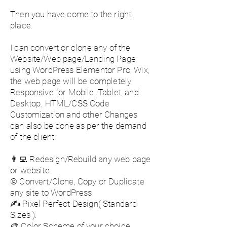
Then you have come to the right
place.
I can convert or clone any of the
Website/Web page/Landing Page
using WordPress Elementor Pro, Wix,
the web page will be completely
Responsive for Mobile, Tablet, and
Desktop. HTML/CSS Code
Customization and other Changes
can also be done as per the demand
of the client.
👨‍💻 Redesign/Rebuild any web page
or website.
©️ Convert/Clone, Copy or Duplicate
any site to WordPress
✍️ Pixel Perfect Design( Standard
Sizes ).
🎨 Color Scheme of your choice.