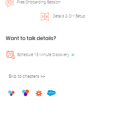
Free Onboarding Session
Details & DIY Setup
Want to talk details?
Schedule 15 Minute Discovery
Skip to chapters >>