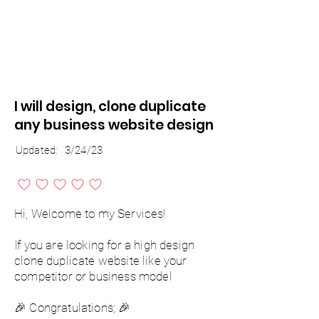
I will design, clone duplicate
any business website design
Updated:
3/24/23
No ratings yet
Hi, Welcome to my Services!
If you are looking for a high design
clone duplicate website like your
competitor or business model
🎉 Congratulations; 🎉