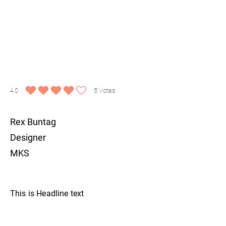
4.0
5
Votes
average rating is 4 out of 5, based on 5 votes, Votes
Rex Buntag
Designer
MKS
This is Headline text