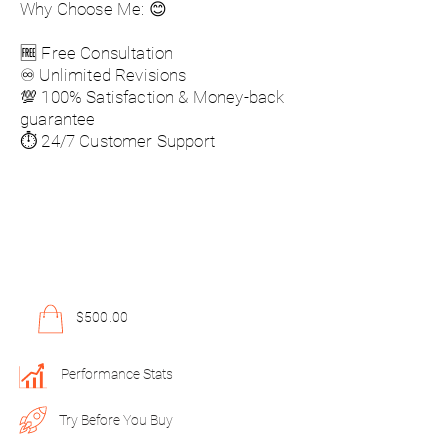
Why Choose Me: 😊
🆓 Free Consultation
♾️ Unlimited Revisions
💯 100% Satisfaction & Money-back
guarantee
⏱️ 24/7 Customer Support
$500.00
Performance Stats
Try Before You Buy