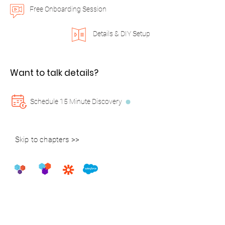
Free Onboarding Session
Details & DIY Setup
Want to talk details?
Schedule 15 Minute Discovery
Skip to chapters >>