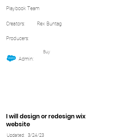
Playbook Team
Creators:
Rex Buntag
Producers:
Buy
Admin:
I will design or redesign wix
website
Updated:
3/24/23