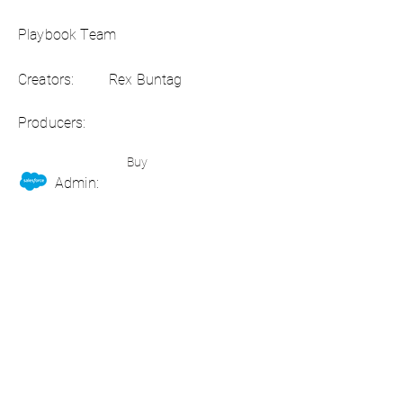
Playbook Team
Creators:
Rex Buntag
Producers:
Buy
Admin: