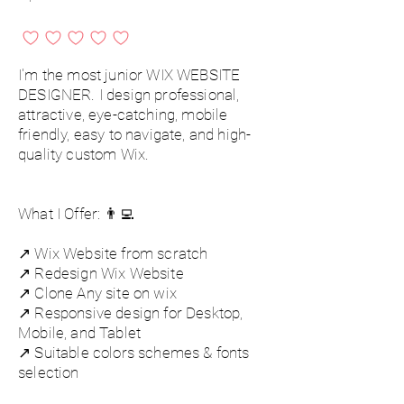
No ratings yet
I'm the most junior WIX WEBSITE
DESIGNER. I design professional,
attractive, eye-catching, mobile
friendly, easy to navigate, and high-
quality custom Wix.
What I Offer: 👨‍💻
↗️ Wix Website from scratch
↗️ Redesign Wix Website
↗️ Clone Any site on wix
↗️ Responsive design for Desktop,
Mobile, and Tablet
↗️ Suitable colors schemes & fonts
selection