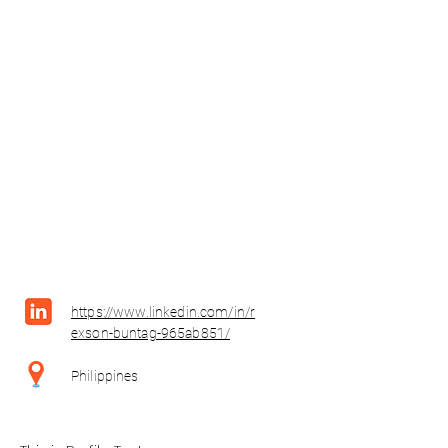
https://www.linkedin.com/in/r
exson-buntag-965ab851/
Philippines