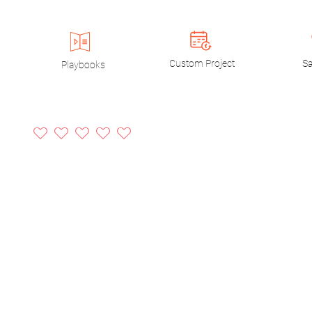
Custom Project
Sa
Playbooks
No ratings yet