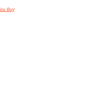
You Buy