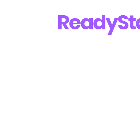
Ready
St