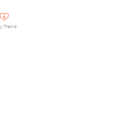
y Thanks!