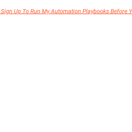
 Sign Up To Run My Automation Playbooks Before 