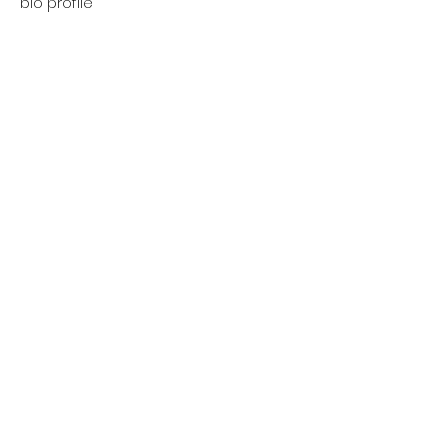
bio profile