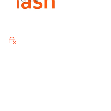
Say Thanks!