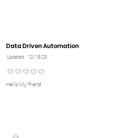
Data Driven Automation
Updated:
12/15/23
No ratings yet
Hello My friend