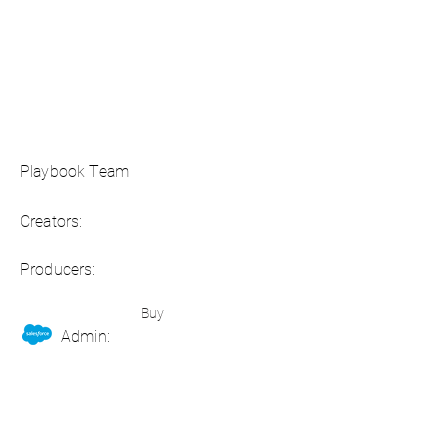
Playbook Team
Creators:
Producers:
Buy
Admin: