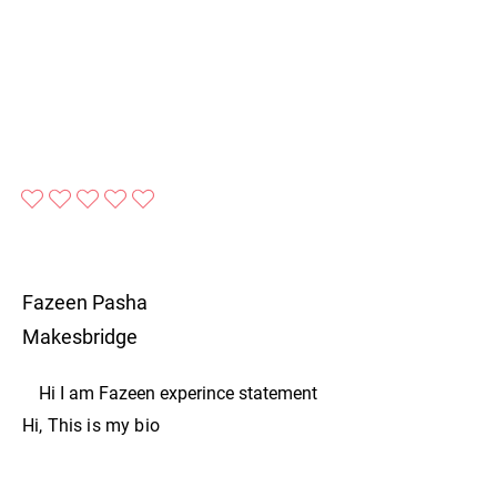
No ratings yet
Fazeen Pasha
Makesbridge
Hi I am Fazeen experince statement
Hi, This is my bio