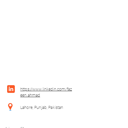
https://www.linkedin.com/faz
een.ahmad
Lahore, Punjab, Pakistan