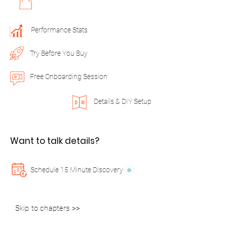
Performance Stats
Try Before You Buy
Free Onboarding Session
Details & DIY Setup
Want to talk details?
Schedule 15 Minute Discovery
Skip to chapters >>