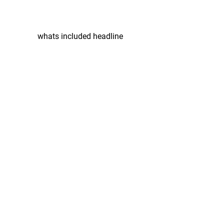
whats included headline