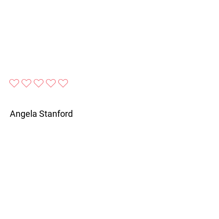
No ratings yet
Angela Stanford