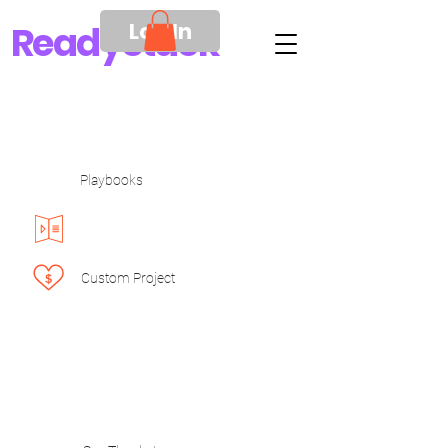
Log In
Ready
Stack
Playbooks
Custom Project