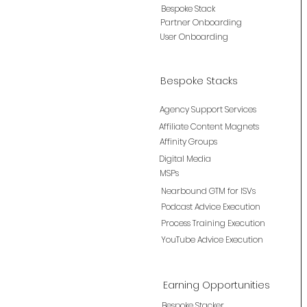
Bespoke Stack
Partner Onboarding
User Onboarding
Bespoke Stacks
Agency Support Services
Affiliate Content Magnets
Affinity Groups
Digital Media
MSPs
Nearbound GTM for ISVs
Podcast Advice Execution
Process Training Execution
YouTube Advice Execution
Earning Opportunities
Bespoke Stacker