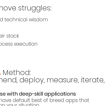
move
struggles
:
nd technical wisdom
eir stack
ocess execution
Meth
od
:
.
nd, deploy, measure, iterate, 
e with deep-skill applications
have default best of breed apps that
 your situation.