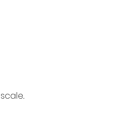
scale.