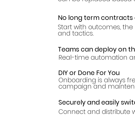
No long term contracts 
Start with outcomes, the r
and tactics.
Teams can deploy on t
Real-time automation a
DIY or Done For You
Onboarding is always f
campaign and maintena
Securely and easily swi
Connect and distribute w