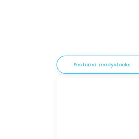
Featured .readystacks.