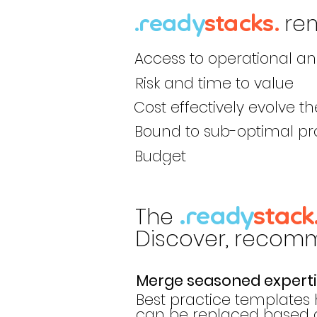
re
.ready
stack
s
.
Access to operational a
Risk and time to value
Cost effectively evolve th
Bound to sub-optimal pr
Budget
The
.ready
stack
Discover, recomme
Merge seasoned expertis
Best practice templates 
can be replaced based on