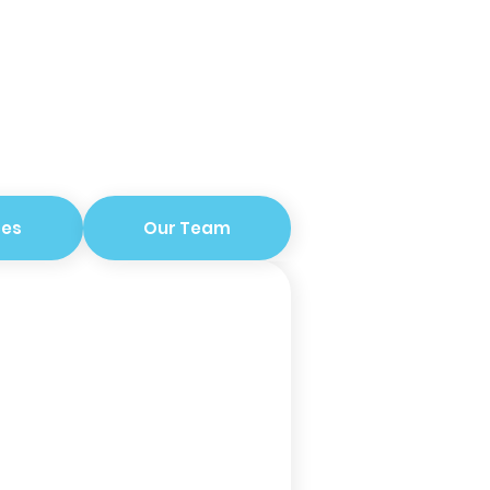
ces
Our Team