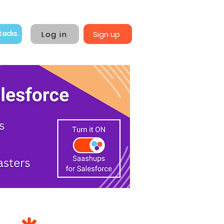
Log in
Sign up
tacks.