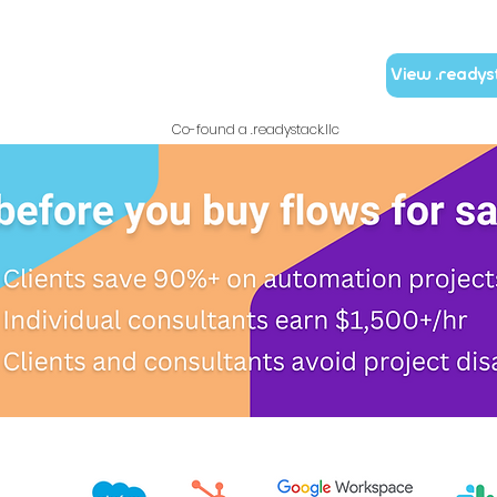
View .readys
Co-found a .readystack.llc