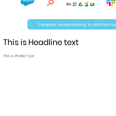
Compare .readystacking. to platform bu
This is Headline text
This is Profile Text