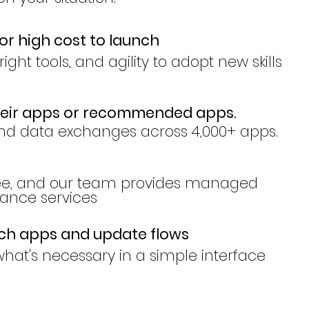
or high cost to launch
ight tools, and agility to adopt new skills
heir apps or recommended apps.
nd data exchanges across 4,000+ apps.
ree, and our team provides managed
nce services
tch apps and update flows
hat's necessary in a simple interface