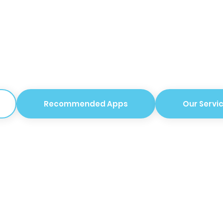
Recommended Apps
Our Servi