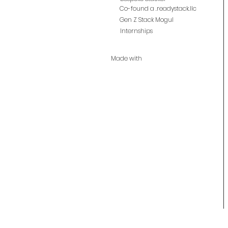
Co-found a .readystack.llc
Gen Z Stack Mogul
Internships
Made with