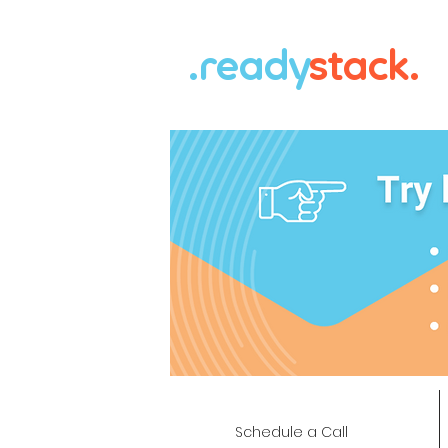
.ready
stack.
Schedule a Call