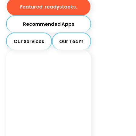
Featured .readystacks.
Recommended Apps
Our Services
Our Team