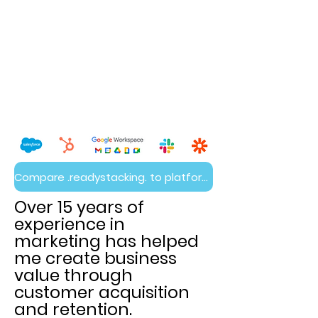
Compare .readystacking. to platform builds
Over 15 years of
experience in
marketing has helped
me create business
value through
customer acquisition
and retention.