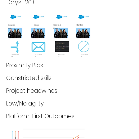
Days 120+
Source
Scop
Code &
Maintai
Advice
e
Deploy
n
$100-$150/
$100-$150/
$100-$150/
$100-$150/
hr
hr
hr
hr
Proximity Bias
Constricted skills
Project headwinds
Low/No agility
Platform-First Outcomes