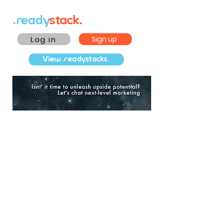
.ready
stack.
Log in
Sign up
View .readystacks.