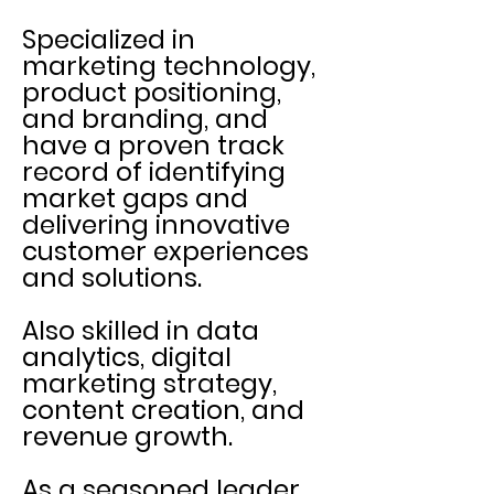
Specialized in
marketing technology,
product positioning,
and branding, and
have a proven track
record of identifying
market gaps and
delivering innovative
customer experiences
and solutions.
Also skilled in data
analytics, digital
marketing strategy,
content creation, and
revenue growth.
As a seasoned leader,