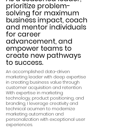
prioritize problem-
solving for maximum
business impact, coach
and mentor individuals
for career
advancement, and
empower teams to
create new pathways
to success.
An accomplished data-driven
marketing leader with deep expertise
in creating business value through
customer acquisition and retention.
With expertise in marketing
technology, product positioning, and
branding, I leverage creativity and
technical acumen to modernize
marketing automation and
personalization with exceptional user
experiences.