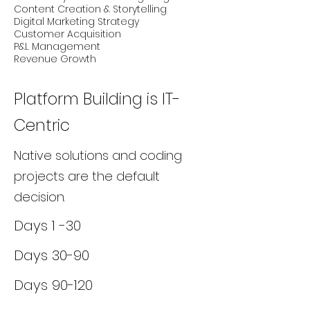
Content Creation & Storytelling
Digital Marketing Strategy
Customer Acquisition
P&L Management
Revenue Growth
Platform Building is IT-
Centric
Native solutions and coding
projects are the default
decision.
Days 1 -30
Days 30-90
Days 90-120