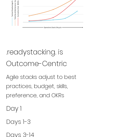
.readystacking. is
Outcome-Centric
Agile stacks adjust to best
practices, budget, skills,
preference, and OKRs
Day 1
Days 1-3
Days 3-14