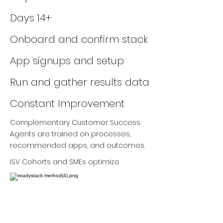
Days 14+
Onboard and confirm stack
App signups and setup
Run and gather results data
Constant Improvement
Complementary Customer Success
Agents are trained on processes,
recommended apps, and outcomes.
ISV Cohorts and SMEs optimize