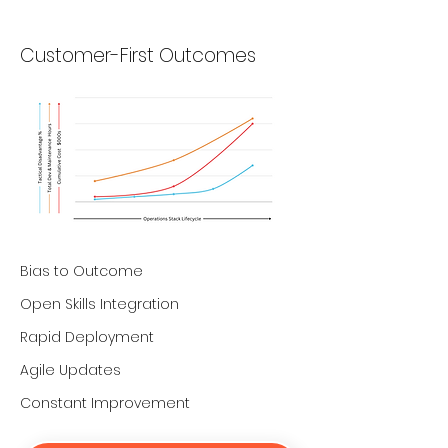
Customer-First Outcomes
Bias to Outcome
Open Skills Integration
Rapid Deployment
Agile Updates
Constant Improvement