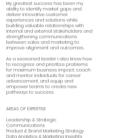
My greatest success has been my
ability to identify market gaps and
deliver innovative customer
experiences and solutions while
building valuable relationships with
internal and external stakeholders and
strengthening communications
between sales and marketing to
improve alignment and outcomes.
As a seasoned leader I also know how
to recognize and prioritize problems
for maximum business impact; coach
and mentor individuals for career
advancement, and equip and
empower teams to create new
pathways to success.
AREAS OF EXPERTISE
Leadership & Strategic
Communications
Product & Brand Marketing Strategy
Data Analytics & Marketing Insights