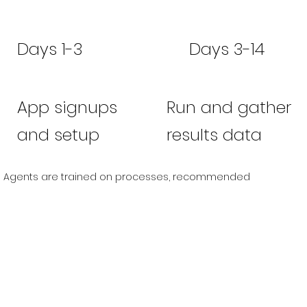
Days 1-3
Days 3-14
App signups
Run and gather
and setup
results data
Agents are trained on processes, recommended