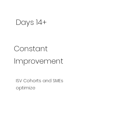
Days 14+
Constant
Improvement
ISV Cohorts and SMEs
optimize