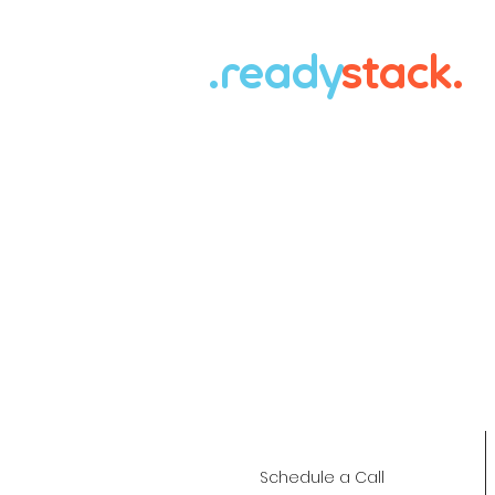
.ready
stack.
Schedule a Call