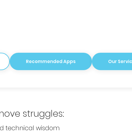
Recommended Apps
Our Servi
move
struggles
:
nd technical wisdom