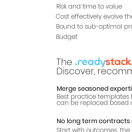
Risk and time to value
Cost effectively evolve th
Bound to sub-optimal pr
Budget
The
.ready
stack
Discover, recomme
Merge seasoned expertis
Best practice templates 
can be replaced based on
No long term contracts 
Start with outcomes, the r