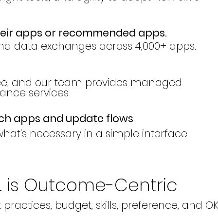
heir apps or recommended apps.
nd data exchanges across 4,000+ apps.
ree, and our team provides managed
nce services
tch apps and update flows
hat's necessary in a simple interface
. is Outcome-Centric
t practices, budget, skills, preference, and O