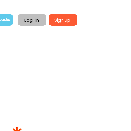
Log in
Sign up
tacks.