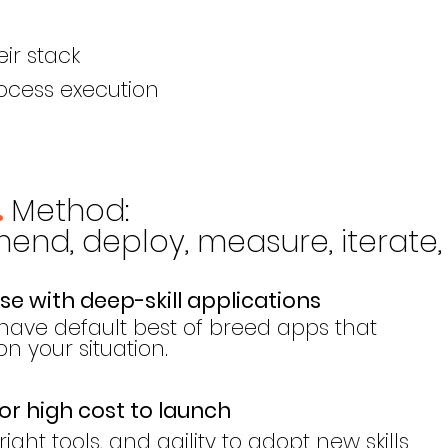
eir stack
ocess execution
Meth
od
:
.
nd, deploy, measure, iterate, 
e with deep-skill applications
have default best of breed apps that
 your situation.
or high cost to launch
ight tools, and agility to adopt new skills