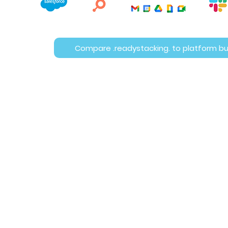
Compare .readystacking. to platform bu