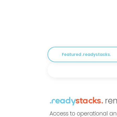
Featured .readystacks.
re
.ready
stack
s
.
Access to operational a