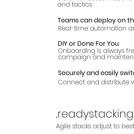
and tactics.
Teams can deploy on t
Real-time automation a
DIY or Done For You
Onboarding is always f
campaign and maintena
Securely and easily swi
Connect and distribute w
.readystacking
Agile stacks adjust to bes