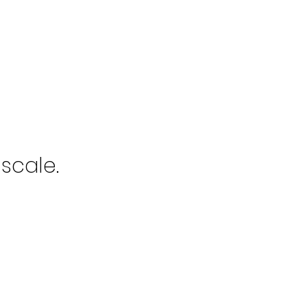
scale.