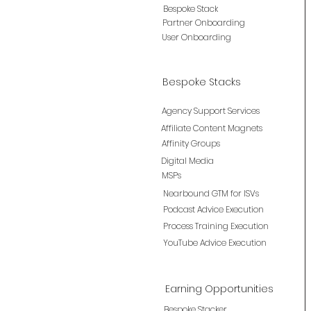
Bespoke Stack
Partner Onboarding
User Onboarding
Bespoke Stacks
Agency Support Services
Affiliate Content Magnets
Affinity Groups
Digital Media
MSPs
Nearbound GTM for ISVs
Podcast Advice Execution
Process Training Execution
YouTube Advice Execution
Earning Opportunities
Bespoke Stacker