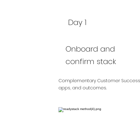
Day 1
Onboard and
confirm stack
Complementary Customer Success 
apps, and outcomes.