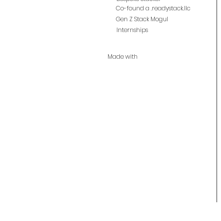
Co-found a .readystack.llc
Gen Z Stack Mogul
Internships
Made with