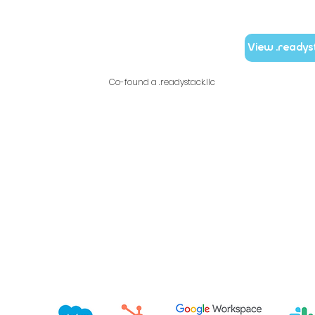
View .readys
Co-found a .readystack.llc