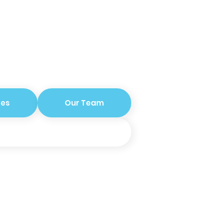
ces
Our Team