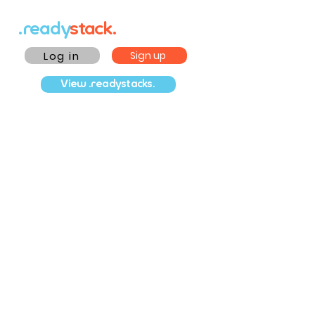
.ready
stack.
Log in
Sign up
View .readystacks.