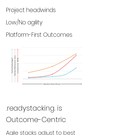
Project headwinds
Low/No agility
Platform-First Outcomes
.readystacking. is
Outcome-Centric
Agile stacks adjust to best