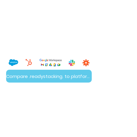
Compare .readystacking. to platform builds