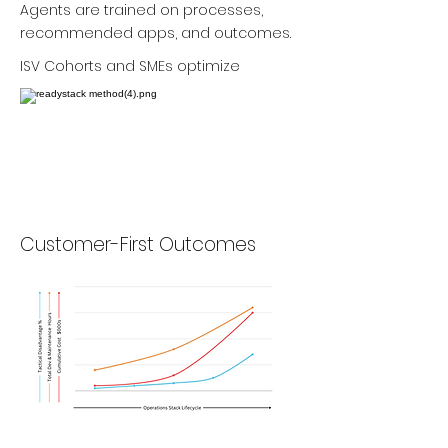
Agents are trained on processes,
recommended apps, and outcomes.
ISV Cohorts and SMEs optimize
Customer-First Outcomes