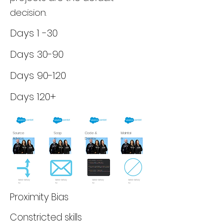
decision.
Days 1 -30
Days 30-90
Days 90-120
Days 120+
Source
Scop
Code &
Maintai
Advice
e
Deploy
n
$100-$150/
$100-$150/
$100-$150/
$100-$150/
hr
hr
hr
hr
Proximity Bias
Constricted skills