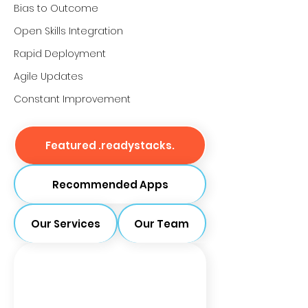
Bias to Outcome
Open Skills Integration
Rapid Deployment
Agile Updates
Constant Improvement
Featured .readystacks.
Recommended Apps
Our Services
Our Team