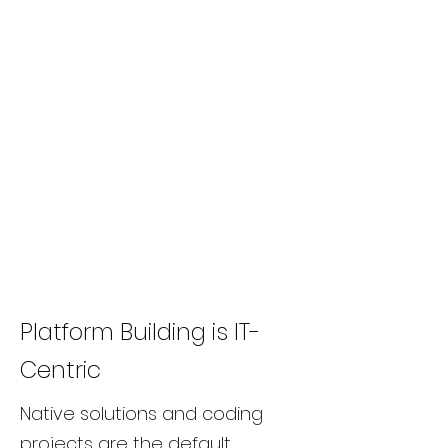
Platform Building is IT-
Centric
Native solutions and coding
projects are the default