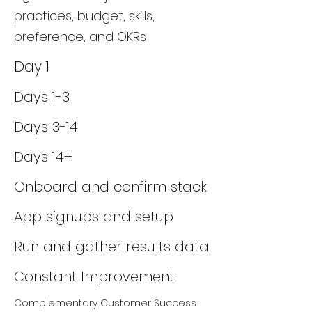
practices, budget, skills,
preference, and OKRs
Day 1
Days 1-3
Days 3-14
Days 14+
Onboard and confirm stack
App signups and setup
Run and gather results data
Constant Improvement
Complementary Customer Success