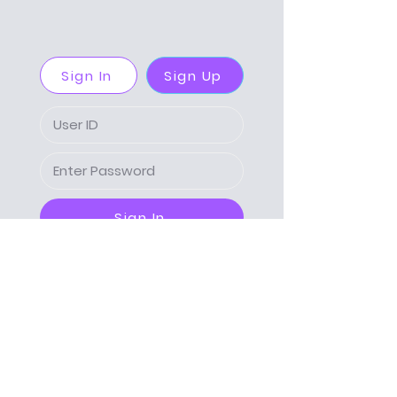
Sign In
Sign Up
Sign In