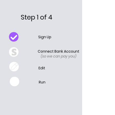
Step 1 of 4
Sign Up
Connect Bank Account
(so we can pay you)
Edit
Run