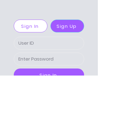
Sign In
Sign Up
Sign In