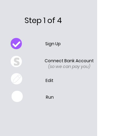
Step 1 of 4
Sign Up
Connect Bank Account
(so we can pay you)
Edit
Run