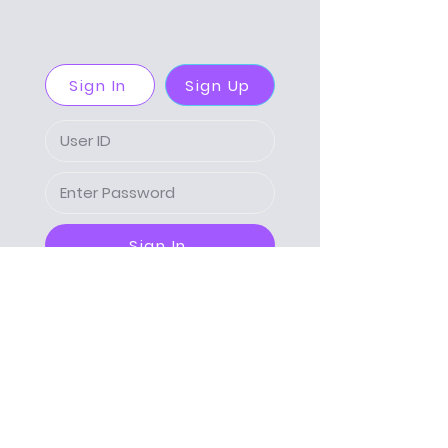
Sign In
Sign Up
Sign In