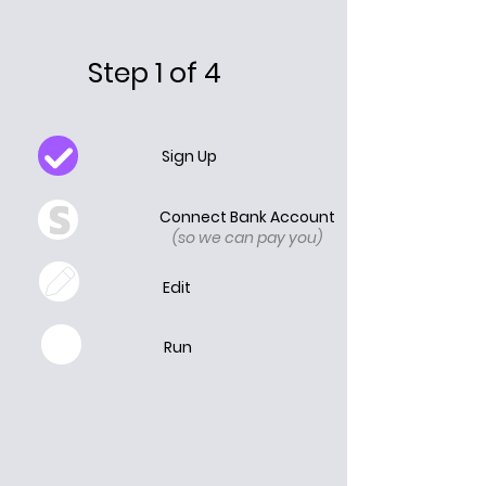
Step 1 of 4
Sign Up
Connect Bank Account
(so we can pay you)
Edit
Run