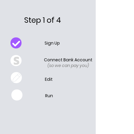
Step 1 of 4
Sign Up
Connect Bank Account
(so we can pay you)
Edit
Run