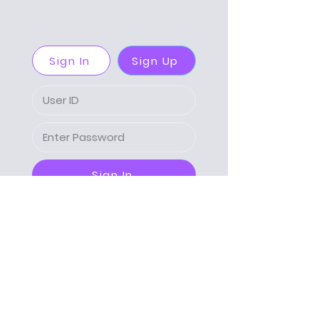
Sign In
Sign Up
Sign In