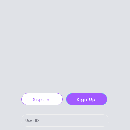
Sign In
Sign Up