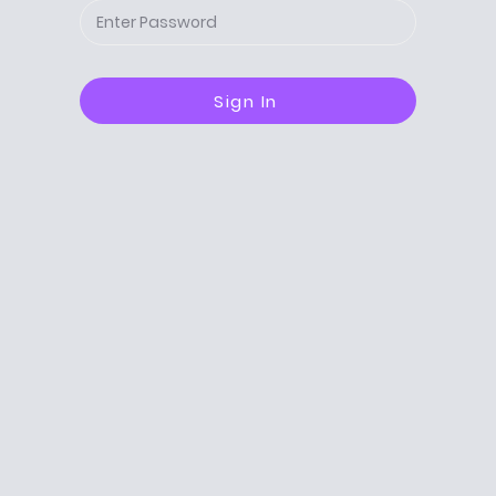
Sign In