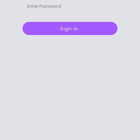
Sign In