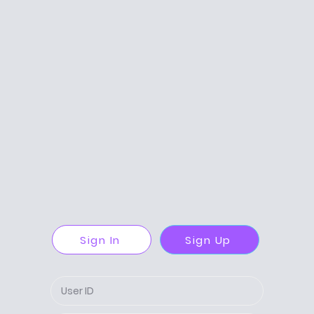
Sign In
Sign Up