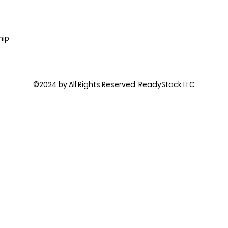
hip
©2024 by All Rights Reserved. ReadyStack LLC