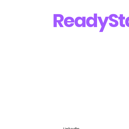
Ready
St