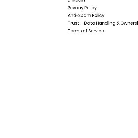
LinkedIn
Privacy Policy
Anti-Spam Policy
Trust - Data Handling &
Owners
Terms of Service