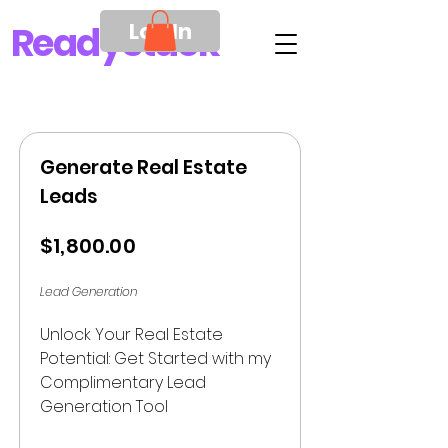
Log In
Ready
Stack
Generate Real Estate
Leads
$1,800.00
Lead Generation
Unlock Your Real Estate 
Potential: Get Started with my 
Complimentary Lead 
Generation Tool
