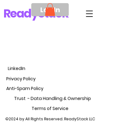
Log In
Ready
Stack
LinkedIn
Privacy Policy
Anti-Spam Policy
Trust - Data Handling &
Ownership
Terms of Service
©2024 by All Rights Reserved. ReadyStack LLC