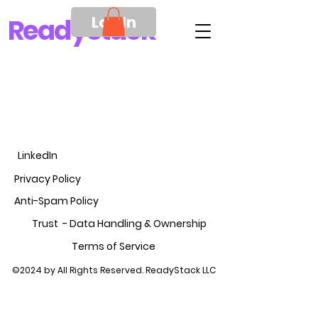
Log In
Ready
Stack
LinkedIn
Privacy Policy
Anti-Spam Policy
Trust - Data Handling &
Ownership
Terms of Service
©2024 by All Rights Reserved. ReadyStack LLC