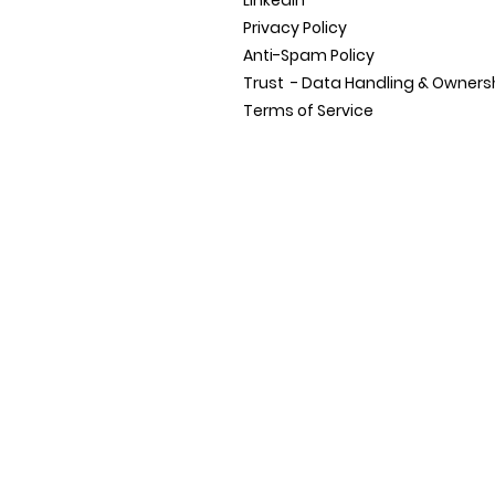
LinkedIn
Privacy Policy
Anti-Spam Policy
Trust - Data Handling &
Owners
Terms of Service