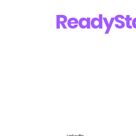
Ready
St