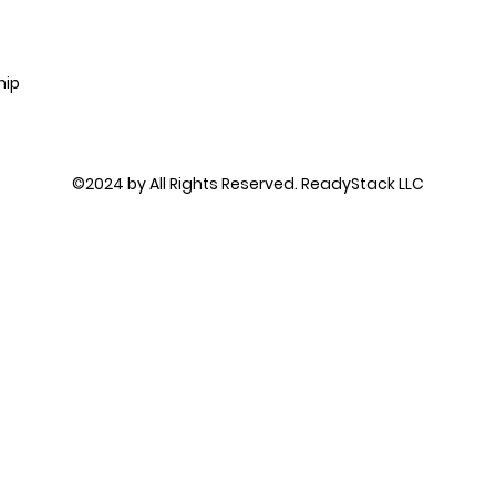
hip
©2024 by All Rights Reserved. ReadyStack LLC