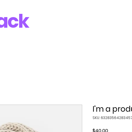
ack
I'm a prod
SKU: 6328356428345
Price
$40.00