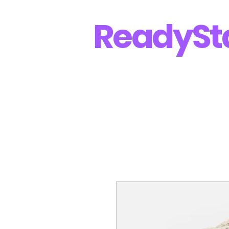
Ready
St