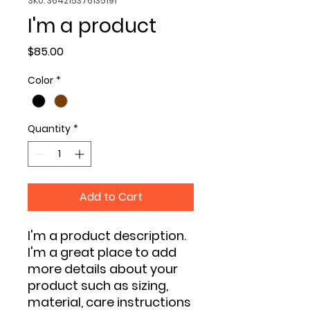
SKU: 364215376135191
I'm a product
Price
$85.00
Color
*
Quantity
*
Add to Cart
I'm a product description. 
I'm a great place to add 
more details about your 
product such as sizing, 
material, care instructions 