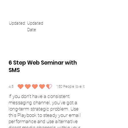
Updated:
Updated
Date
6 Step Web Seminar with
SMS
4.5
150
People love it
average rating is 4.5 out of 5, based on 150 votes, People love it
If you don't have a consistent
messaging channel, you've got a
long-term strategic problem. Use
this Playbook to steady your email
performance and use alternative
direct media channels within your