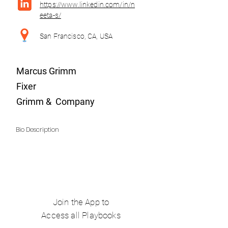
https://www.linkedin.com/in/n
eeta-s/
San Francisco, CA, USA
Marcus Grimm
Fixer
Grimm & Company
Bio Description
Join the App to
Access all Playbooks