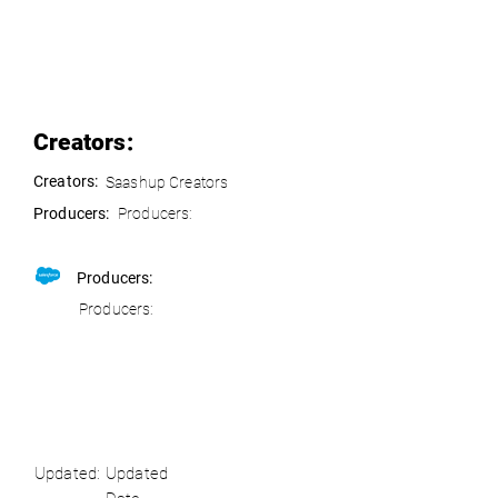
Creators:
Creators:
Saashup Creators
Producers:
Producers:
Producers:
Producers:
Updated:
Updated