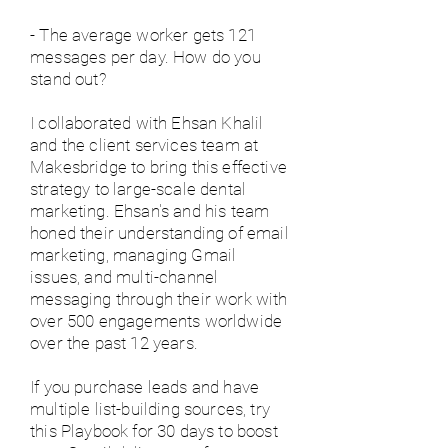
- The average worker gets 121
messages per day. How do you
stand out?
I collaborated with Ehsan Khalil
and the client services team at
Makesbridge to bring this effective
strategy to large-scale dental
marketing. Ehsan's and his team
honed their understanding of email
marketing, managing Gmail
issues, and multi-channel
messaging through their work with
over 500 engagements worldwide
over the past 12 years.
If you purchase leads and have
multiple list-building sources, try
this Playbook for 30 days to boost