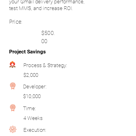
your Gmail delivery performance,
test MMS, and increase ROI.
Price:
$500.
00
Project Savings
Process & Strategy:
$2,000
Developer:
$10,000
Time:
4 Weeks
Execution: