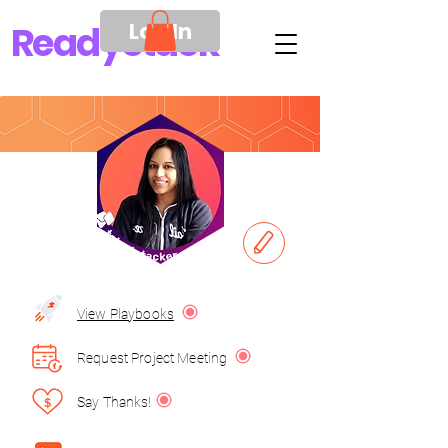
Log In
Ready
Stack
View Playbooks
Request Project Meeting
Say Thanks!