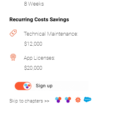
8 Weeks
Recurring Costs Savings
Technical Maintenance:
$12,000
App Licenses:
$20,000
Skip to chapters >>