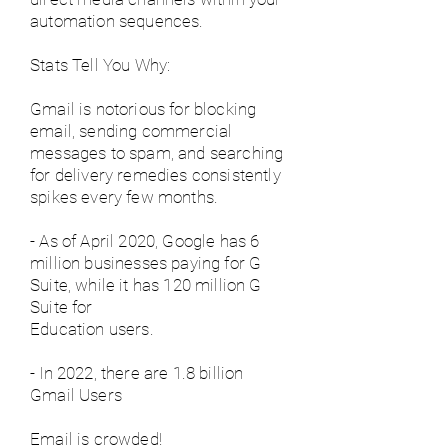
automation sequences.
Stats Tell You Why:
Gmail is notorious for blocking
email, sending commercial
messages to spam, and searching
for delivery remedies consistently
spikes every few months.
- As of April 2020, Google has 6
million businesses paying for G
Suite, while it has 120 million G
Suite for
Education users.
- In 2022, there are 1.8 billion
Gmail Users
Email is crowded!