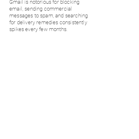
Gmail is notorious for blocking
email, sending commercial
messages to spam, and searching
for delivery remedies consistently
spikes every few months.
- As of April 2020, Google has 6
million businesses paying for G
Suite, while it has 120 million G
Suite for
Education users.
- In 2022, there are 1.8 billion
Gmail Users
Email is crowded!
- The average worker gets 121
messages per day. How do you
stand out?