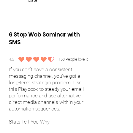
Date
6 Step Web Seminar with
SMS
4.5
150
People love it
average rating is 4.5 out of 5, based on 150 votes, People love it
If you don't have a consistent
messaging channel, you've got a
long-term strategic problem. Use
this Playbook to steady your email
performance and use alternative
direct media channels within your
automation sequences.
Stats Tell You Why: