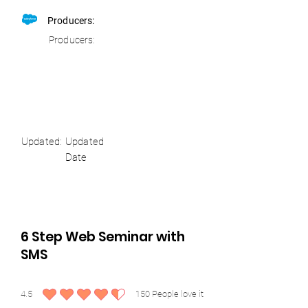
Producers:
Producers:
Updated:
Updated
Date
6 Step Web Seminar with
SMS
4.5
150
People love it
average rating is 4.5 out of 5, based on 150 votes, People love it