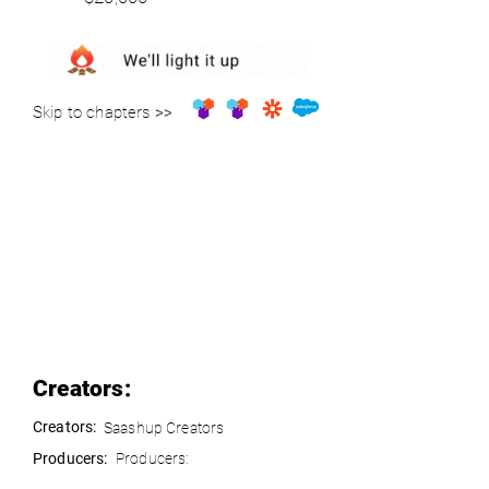
Skip to chapters >>
Creators:
Creators:
Saashup Creators
Producers:
Producers: