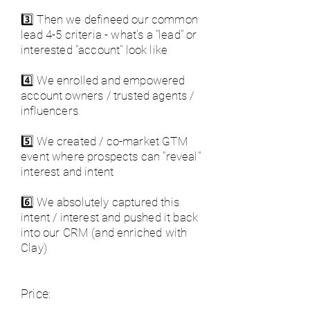
3️⃣ Then we defineed our common
lead 4-5 criteria - what's a "lead" or
interested "account" look like
4️⃣ We enrolled and empowered
account owners / trusted agents /
influencers
5️⃣ We created / co-market GTM
event where prospects can "reveal"
interest and intent
6️⃣ We absolutely captured this
intent / interest and pushed it back
into our CRM (and enriched with
Clay)
Price: