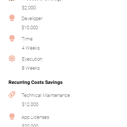
$2,000
Developer:
$10,000
Time:
4 Weeks
Execution:
8 Weeks
Recurring Costs Savings
Technical Maintenance:
$12,000
App Licenses:
$20,000