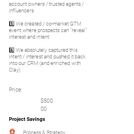
account owners / trusted agents /
influencers
5️⃣ We created / co-market GTM
event where prospects can "reveal"
interest and intent
6️⃣ We absolutely captured this
intent / interest and pushed it back
into our CRM (and enriched with
Clay)
Price:
$500.
00
Project Savings
Process & Strategy: