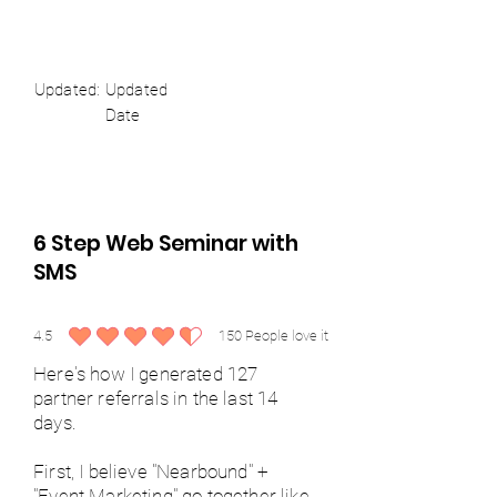
Updated:
Updated
Date
6 Step Web Seminar with
SMS
4.5
150
People love it
average rating is 4.5 out of 5, based on 150 votes, People love it
Here's how I generated 127
partner referrals in the last 14
days.
First, I believe "Nearbound" +
"Event Marketing" go together like