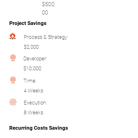
$500.
00
Project Savings
Process & Strategy:
$2,000
Developer:
$10,000
Time:
4 Weeks
Execution:
8 Weeks
Recurring Costs Savings