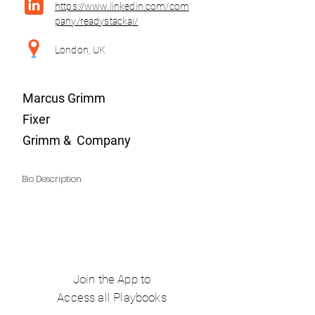
https://www.linkedin.com/com
pany/readystackai/
London, UK
Marcus Grimm
Fixer
Grimm & Company
Bio Description
Join the App to
Access all Playbooks