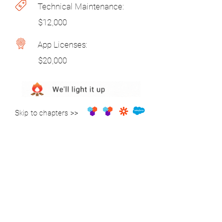
Technical Maintenance:
$12,000
App Licenses:
$20,000
Skip to chapters >>