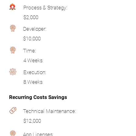
Process & Strategy:
$2,000
Developer:
$10,000
Time:
4 Weeks
Execution:
8 Weeks
Recurring Costs Savings
Technical Maintenance:
$12,000
App Licenses: