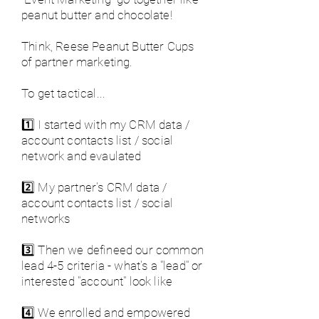
peanut butter and chocolate!
Think, Reese Peanut Butter Cups
of partner marketing.
To get tactical...
1️⃣ I started with my CRM data /
account contacts list / social
network and evaulated
2️⃣ My partner's CRM data /
account contacts list / social
networks
3️⃣ Then we defineed our common
lead 4-5 criteria - what's a "lead" or
interested "account" look like
4️⃣ We enrolled and empowered