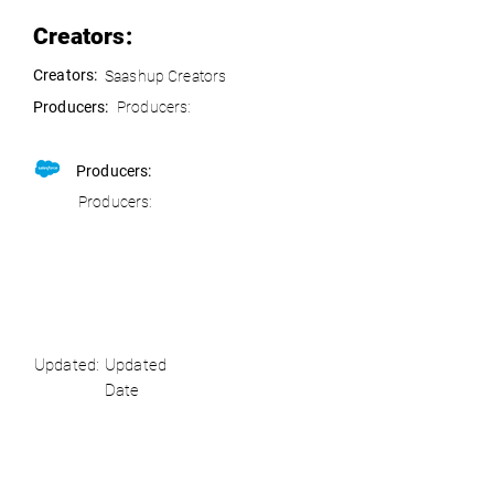
Creators:
Creators:
Saashup Creators
Producers:
Producers:
Producers:
Producers:
Updated:
Updated
Date