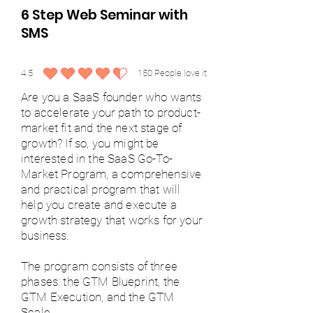
6 Step Web Seminar with
SMS
4.5
150
People love it
average rating is 4.5 out of 5, based on 150 votes, People love it
Are you a SaaS founder who wants
to accelerate your path to product-
market fit and the next stage of
growth? If so, you might be
interested in the SaaS Go-To-
Market Program, a comprehensive
and practical program that will
help you create and execute a
growth strategy that works for your
business.
The program consists of three
phases: the GTM Blueprint, the
GTM Execution, and the GTM
Scale.