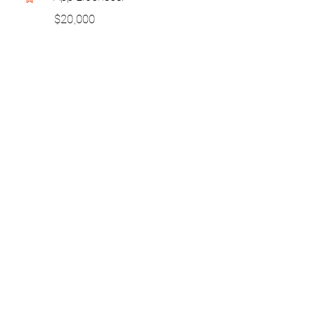
$20,000
Skip to chapters >>