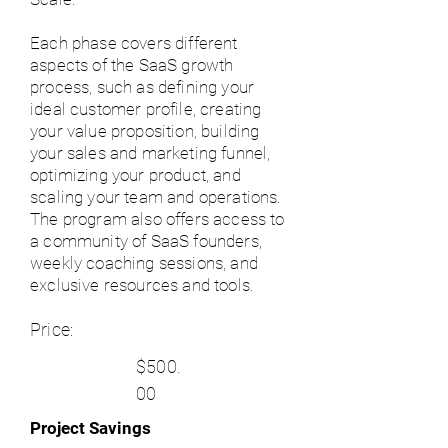
Each phase covers different
aspects of the SaaS growth
process, such as defining your
ideal customer profile, creating
your value proposition, building
your sales and marketing funnel,
optimizing your product, and
scaling your team and operations.
The program also offers access to
a community of SaaS founders,
weekly coaching sessions, and
exclusive resources and tools.
Price:
$500.
00
Project Savings