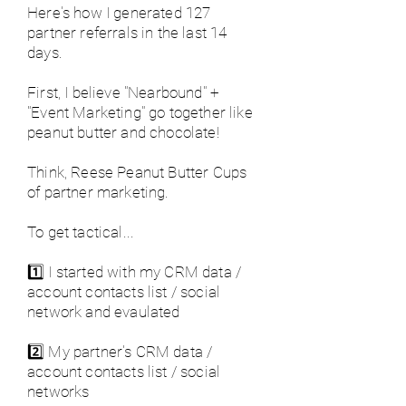
Here's how I generated 127
partner referrals in the last 14
days.
First, I believe "Nearbound" +
"Event Marketing" go together like
peanut butter and chocolate!
Think, Reese Peanut Butter Cups
of partner marketing.
To get tactical...
1️⃣ I started with my CRM data /
account contacts list / social
network and evaulated
2️⃣ My partner's CRM data /
account contacts list / social
networks