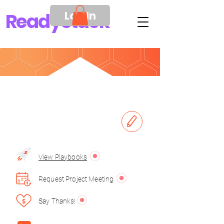
Log In
Ready
Stack
View Playbooks
Request Project Meeting
Say Thanks!