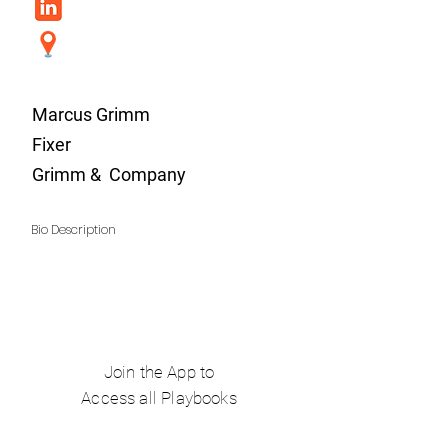
Marcus Grimm
Fixer
Grimm & Company
Bio Description
Join the App to
Access all Playbooks