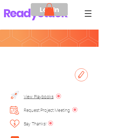
Log In
Ready
Stack
View Playbooks
Request Project Meeting
Say Thanks!