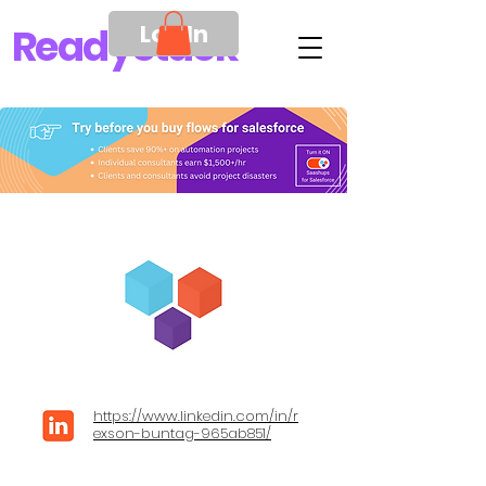
Log In
Ready
Stack
https://www.linkedin.com/in/r
exson-buntag-965ab851/