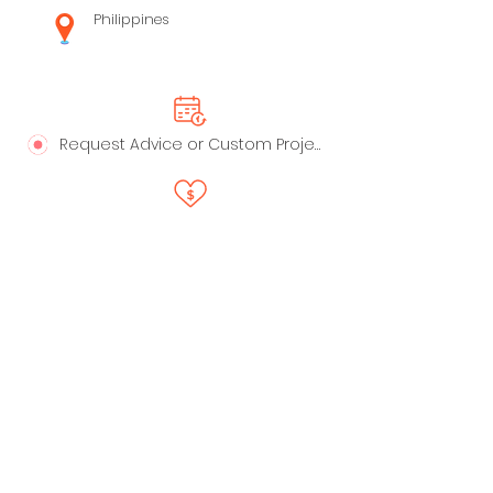
Philippines
Request Advice or Custom Project
Say Thanks!
LinkedIn
Privacy Policy
Profile
Live Playbooks
Anti-Spam Policy
Trust - Data Handling &
Ownership
My Recommended Apps
Terms of Service
Professional Services
©2024 by All Rights Reserved. ReadyStack LLC