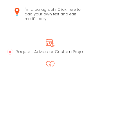
I'm a paragraph. Click here to
add your own text and edit
me. It's easy.
Request Advice or Custom Project
Say Thanks!
LinkedIn
Privacy Policy
Profile
Live Playbooks
Anti-Spam Policy
Trust - Data Handling &
Ownership
My Recommended Apps
Terms of Service