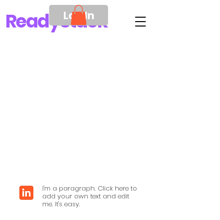
Log In
Ready
Stack
I'm a paragraph. Click here to
add your own text and edit
me. It's easy.