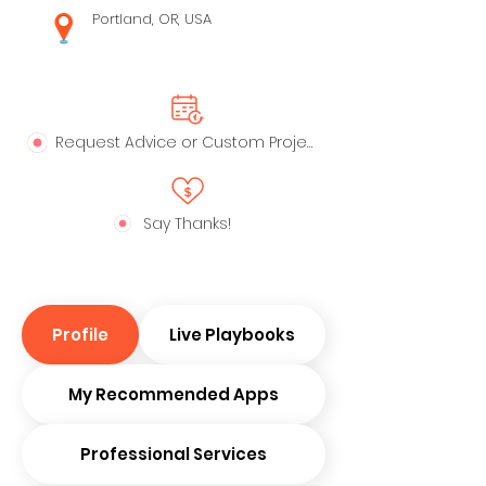
Portland, OR, USA
Request Advice or Custom Project
Say Thanks!
Profile
Live Playbooks
My Recommended Apps
Professional Services