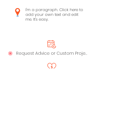
I'm a paragraph. Click here to
add your own text and edit
me. It's easy.
Request Advice or Custom Project
Say Thanks!
LinkedIn
Privacy Policy
Profile
Live Playbooks
Anti-Spam Policy
Trust - Data Handling &
Ownership
My Recommended Apps
Terms of Service