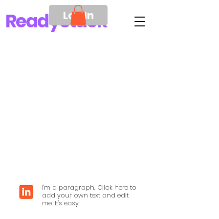
Log In
Ready
Stack
I'm a paragraph. Click here to
add your own text and edit
me. It's easy.