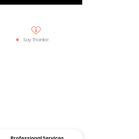
Say Thanks!
Professional Services