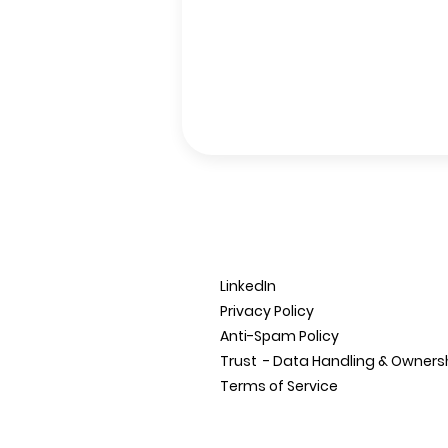
LinkedIn
Privacy Policy
Anti-Spam Policy
Trust - Data Handling &
Owners
Terms of Service