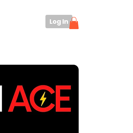
Log In