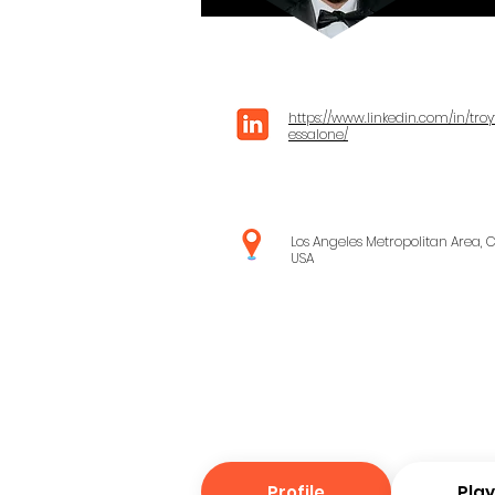
https://www.linkedin.com/in/troy
essalone/
Los Angeles Metropolitan Area, C
USA
Profile
Pla