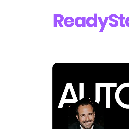
Ready
St