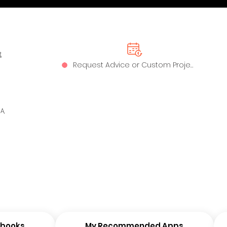
t
Request Advice or Custom Project
A,
ybooks
My Recommended Apps