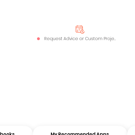
Request Advice or Custom Project
ybooks
My Recommended Apps