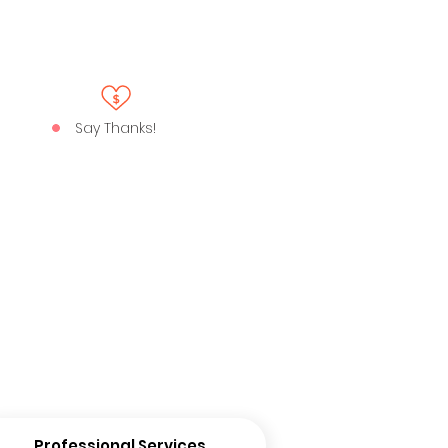
Say Thanks!
Professional Services