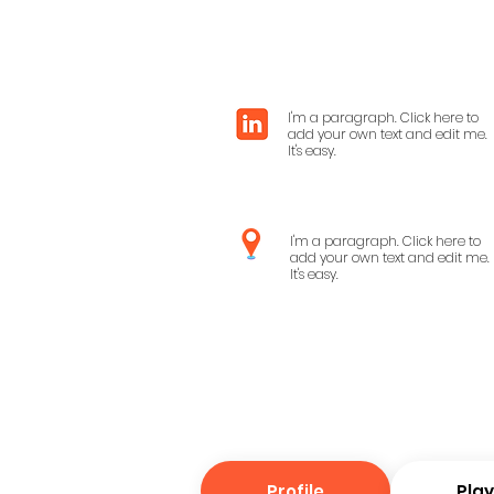
I'm a paragraph. Click here to
add your own text and edit me.
It's easy.
I'm a paragraph. Click here to
add your own text and edit me.
It's easy.
Profile
Pla