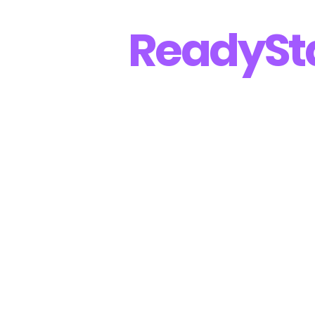
Ready
St