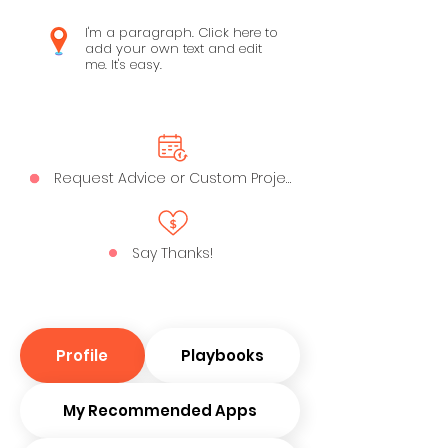
I'm a paragraph. Click here to
add your own text and edit
me. It's easy.
Request Advice or Custom Project
Say Thanks!
Profile
Playbooks
My Recommended Apps