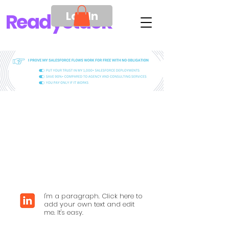
Log In
Ready
Stack
I'm a paragraph. Click here to
add your own text and edit
me. It's easy.