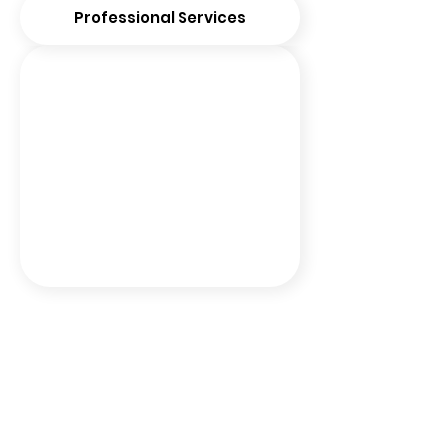
Professional Services