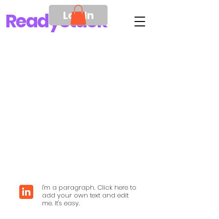
Log In
Ready
Stack
I'm a paragraph. Click here to
add your own text and edit
me. It's easy.