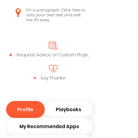
I'm a paragraph. Click here to
add your own text and edit
me. It's easy.
Request Advice or Custom Project
Say Thanks!
Profile
Playbooks
My Recommended Apps