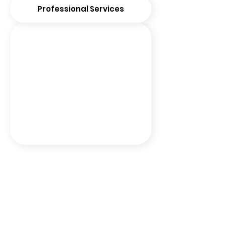
Professional Services