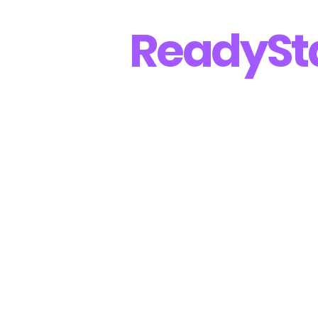
Ready
St