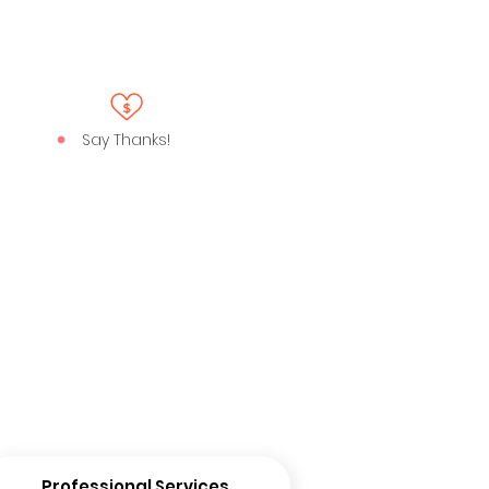
Say Thanks!
Professional Services