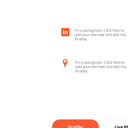
I'm a paragraph. Click here to
add your own text and edit me.
It's easy.
I'm a paragraph. Click here to
add your own text and edit me.
It's easy.
Profile
Live 