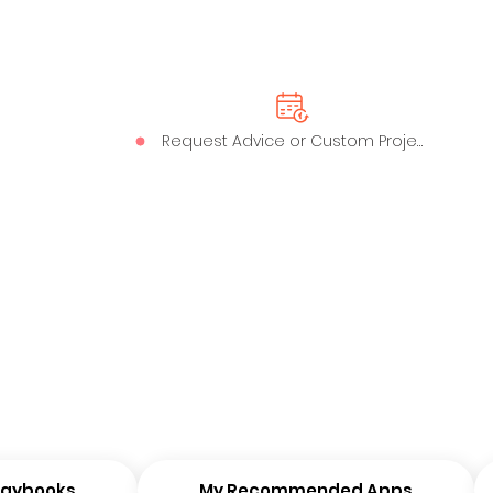
Request Advice or Custom Project
Playbooks
My Recommended Apps