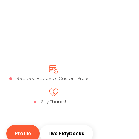
Request Advice or Custom Project
Say Thanks!
Profile
Live Playbooks