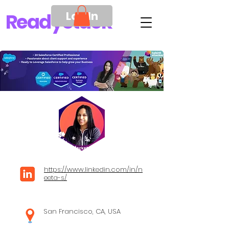
Log In
Ready
Stack
https://www.linkedin.com/in/n
eeta-s/
San Francisco, CA, USA