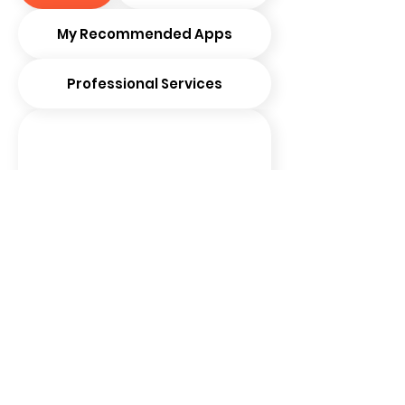
My Recommended Apps
Professional Services
LinkedIn