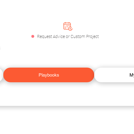
.
Request Advice or Custom Project
.
Playbooks
M