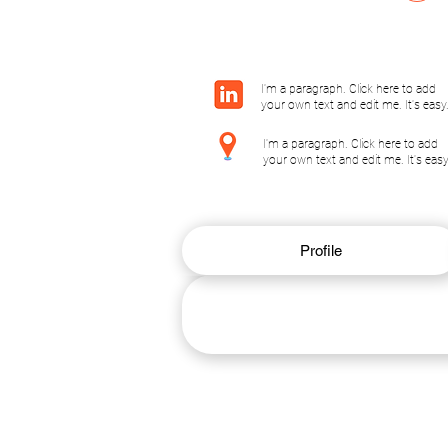
I'm a paragraph. Click here to add
your own text and edit me. It's easy
I'm a paragraph. Click here to add
your own text and edit me. It's easy
Profile