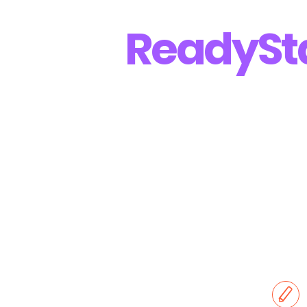
Ready
St