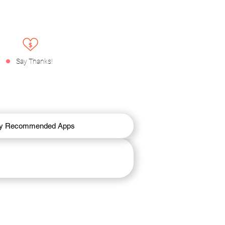
Say Thanks!
y Recommended Apps