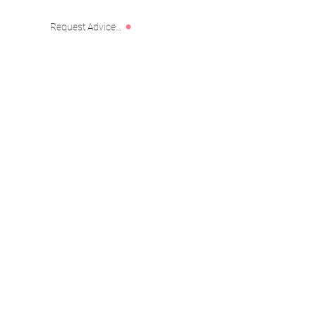
Request Advice or Custom Project