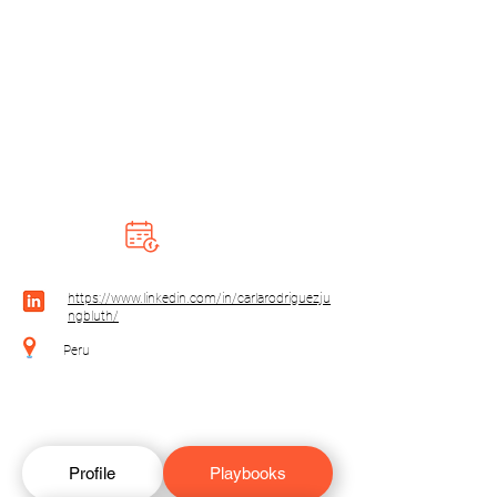
https://www.linkedin.com/in/carlarodriguezju
ngbluth/
Peru
Profile
Playbooks