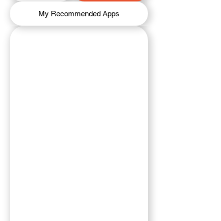
My Recommended Apps