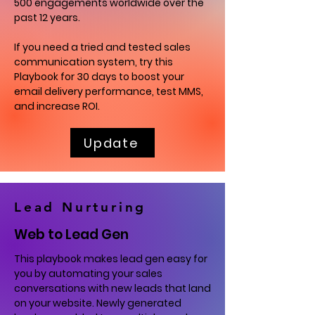
500 engagements worldwide over the
past 12 years.
If you need a tried and tested sales
communication system, try this
Playbook for 30 days to boost your
email delivery performance, test MMS,
and increase ROI.
Update
Lead Nurturing
Web to Lead Gen
This playbook makes lead gen easy for
you by automating your sales
conversations with new leads that land
on your website. Newly generated