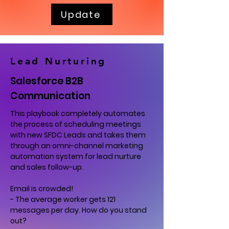
Update
Lead Nurturing
Salesforce B2B
Communication
This playbook completely automates
the process of scheduling meetings
with new SFDC Leads and takes them
through an omni-channel marketing
automation system for lead nurture
and sales follow-up.
Email is crowded!
- The average worker gets 121
messages per day. How do you stand
out?