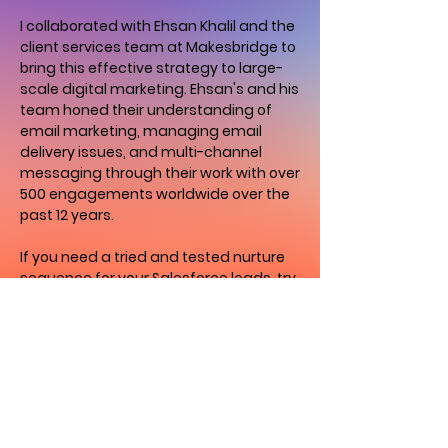
I collaborated with Ehsan Khalil and the
client services team at Makesbridge to
bring this effective strategy to large-
scale digital marketing. Ehsan's and his
team honed their understanding of
email marketing, managing email
delivery issues, and multi-channel
messaging through their work with over
500 engagements worldwide over the
past 12 years.
If you need a tried and tested nurture
sequence for your Salesforce leads, try
this Playbook for 30 days to boost your
email delivery performance, test MMS,
and increase ROI.
Update