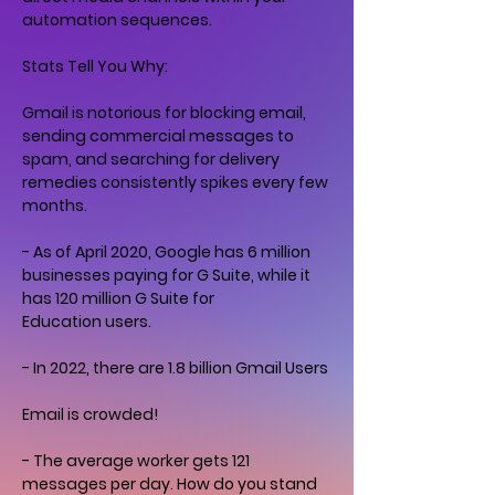
automation sequences.
Stats Tell You Why:
Gmail is notorious for blocking email,
sending commercial messages to
spam, and searching for delivery
remedies consistently spikes every few
months.
- As of April 2020, Google has 6 million
businesses paying for G Suite, while it
has 120 million G Suite for
Education users.
- In 2022, there are 1.8 billion Gmail Users
Email is crowded!
- The average worker gets 121
messages per day. How do you stand