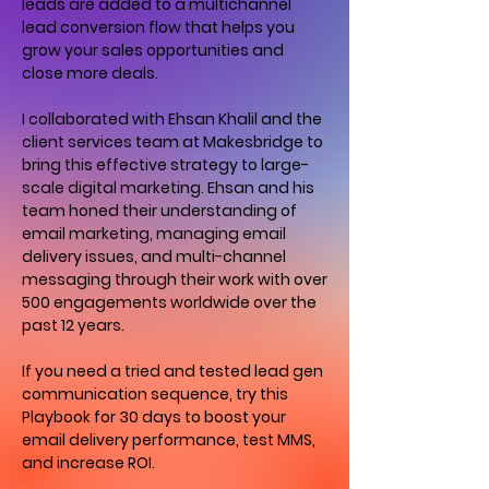
leads are added to a multichannel
lead conversion flow that helps you
grow your sales opportunities and
close more deals.
I collaborated with Ehsan Khalil and the
client services team at Makesbridge to
bring this effective strategy to large-
scale digital marketing. Ehsan and his
team honed their understanding of
email marketing, managing email
delivery issues, and multi-channel
messaging through their work with over
500 engagements worldwide over the
past 12 years.
If you need a tried and tested lead gen
communication sequence, try this
Playbook for 30 days to boost your
email delivery performance, test MMS,
and increase ROI.