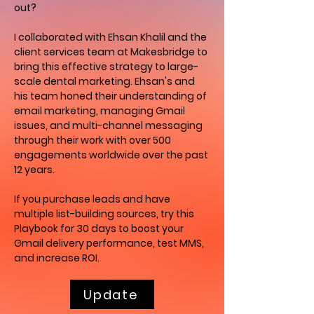
out?
I collaborated with Ehsan Khalil and the
client services team at Makesbridge to
bring this effective strategy to large-
scale dental marketing. Ehsan's and
his team honed their understanding of
email marketing, managing Gmail
issues, and multi-channel messaging
through their work with over 500
engagements worldwide over the past
12 years.
If you purchase leads and have
multiple list-building sources, try this
Playbook for 30 days to boost your
Gmail delivery performance, test MMS,
and increase ROI.
Update