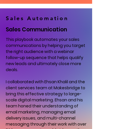
Sales Automation
Sales Communication
This playbook automates your sales
communications by helping you target
the right audience with a webinar
follow-up sequence that helps qualify
new leads and ultimately close more
deals.
I collaborated with Ehsan Khalil and the
client services team at Makesbridge to
bring this effective strategy to large-
scale digital marketing. Ehsan and his
team honed their understanding of
email marketing, managing email
delivery issues, and multi-channel
messaging through their work with over