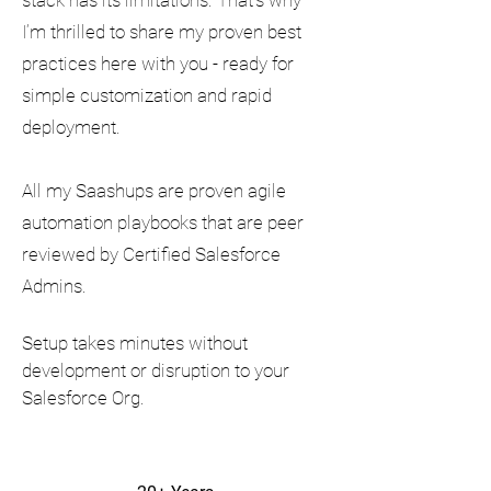
stack has its limitations. That’s why
I’m thrilled to share my proven best
practices here with you - ready for
simple customization and rapid
deployment.
All my Saashups are proven agile
automation playbooks that are peer
reviewed by Certified Salesforce
Admins.
Setup takes minutes without
development or disruption to your
Salesforce Org.