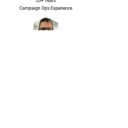
20+ Years
Campaign Ops Experience
Marketing Copy, App Stack Setup, and
Business Rules