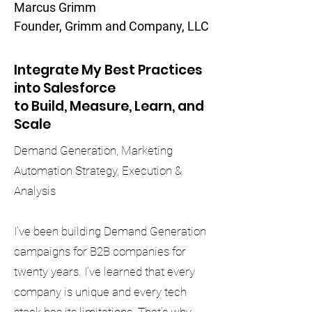
Marcus Grimm
Founder, Grimm and Company, LLC
Integrate My Best Practices
into Salesforce
to Build, Measure, Learn, and
Scale
Demand Generation, Marketing
Automation Strategy, Execution &
Analysis
I’ve been building Demand Generation
campaigns for B2B companies for
twenty years. I’ve learned that every
company is unique and every tech