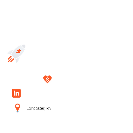
Lancaster, PA