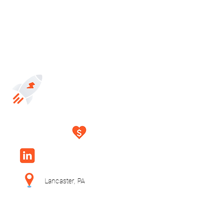
Lancaster, PA