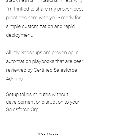
stack has its limitations. That’s why
I’m thrilled to share my proven best
practices here with you - ready for
simple customization and rapid
deployment.
All my Saashups are proven agile
automation playbooks that are peer
reviewed by Certified Salesforce
Admins.
Setup takes minutes without
development or disruption to your
Salesforce Org.