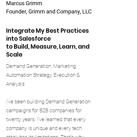
Marcus Grimm
Founder, Grimm and Company, LLC
Integrate My Best Practices
into Salesforce
to Build, Measure, Learn, and
Scale
Demand Generation, Marketing
Automation Strategy, Execution &
Analysis
I’ve been building Demand Generation
campaigns for B2B companies for
twenty years. I’ve learned that every
company is unique and every tech