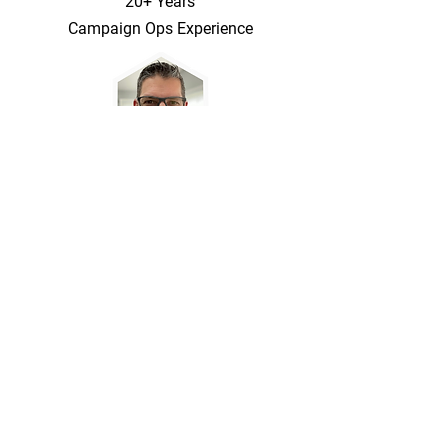
20+ Years
Campaign Ops Experience
Marketing Copy, App Stack Setup, and
Business Rules