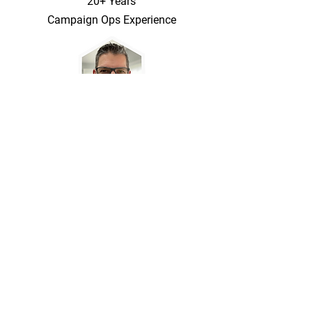
20+ Years
Campaign Ops Experience
Marketing Copy, App Stack Setup, and
Business Rules