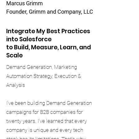
Marcus Grimm
Founder, Grimm and Company, LLC
Integrate My Best Practices
into Salesforce
to Build, Measure, Learn, and
Scale
Demand Generation, Marketing
Automation Strategy, Execution &
Analysis
I’ve been building Demand Generation
campaigns for B2B companies for
twenty years. I’ve learned that every
company is unique and every tech