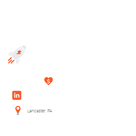
Lancaster, PA