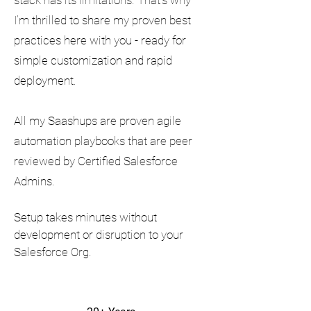
stack has its limitations. That’s why
I’m thrilled to share my proven best
practices here with you - ready for
simple customization and rapid
deployment.
All my Saashups are proven agile
automation playbooks that are peer
reviewed by Certified Salesforce
Admins.
Setup takes minutes without
development or disruption to your
Salesforce Org.